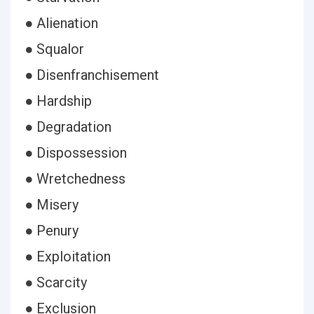
● Alienation
● Squalor
● Disenfranchisement
● Hardship
● Degradation
● Dispossession
● Wretchedness
● Misery
● Penury
● Exploitation
● Scarcity
● Exclusion