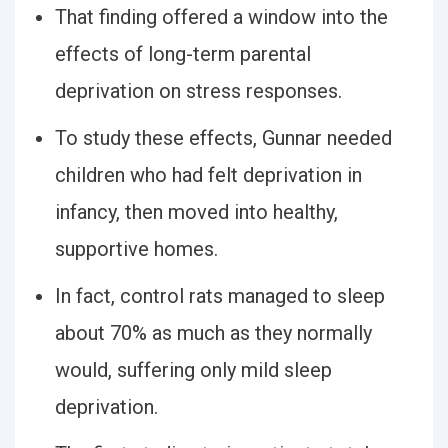
That finding offered a window into the
effects of long-term parental
deprivation on stress responses.
To study these effects, Gunnar needed
children who had felt deprivation in
infancy, then moved into healthy,
supportive homes.
In fact, control rats managed to sleep
about 70% as much as they normally
would, suffering only mild sleep
deprivation.