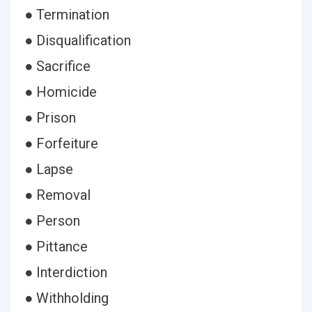
● Termination
● Disqualification
● Sacrifice
● Homicide
● Prison
● Forfeiture
● Lapse
● Removal
● Person
● Pittance
● Interdiction
● Withholding