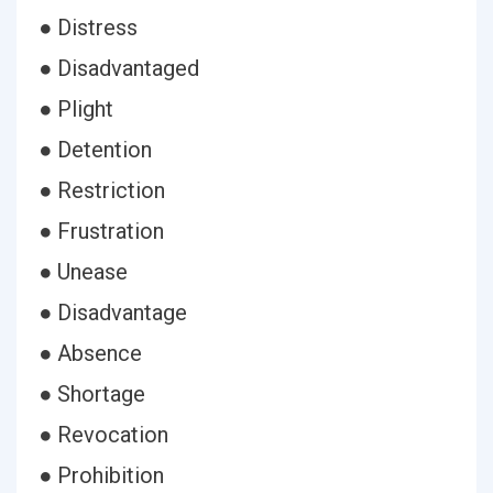
● Distress
● Disadvantaged
● Plight
● Detention
● Restriction
● Frustration
● Unease
● Disadvantage
● Absence
● Shortage
● Revocation
● Prohibition