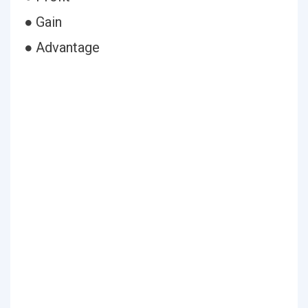
● Gain
● Advantage