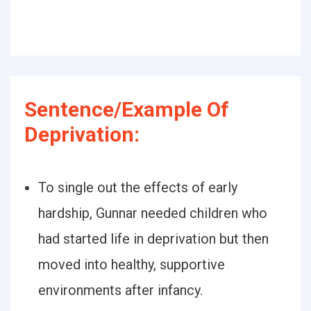
Sentence/Example Of
Deprivation:
To single out the effects of early
hardship, Gunnar needed children who
had started life in deprivation but then
moved into healthy, supportive
environments after infancy.