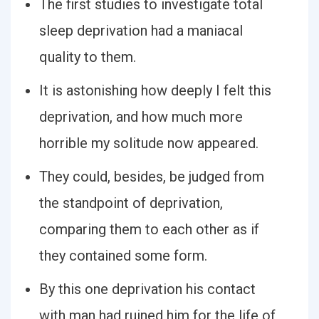
The first studies to investigate total
sleep deprivation had a maniacal
quality to them.
It is astonishing how deeply I felt this
deprivation, and how much more
horrible my solitude now appeared.
They could, besides, be judged from
the standpoint of deprivation,
comparing them to each other as if
they contained some form.
By this one deprivation his contact
with man had ruined him for the life of