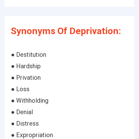
Synonyms Of Deprivation:
● Destitution
● Hardship
● Privation
● Loss
● Withholding
● Denial
● Distress
● Expropriation