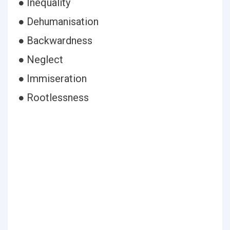
● Inequality
● Dehumanisation
● Backwardness
● Neglect
● Immiseration
● Rootlessness