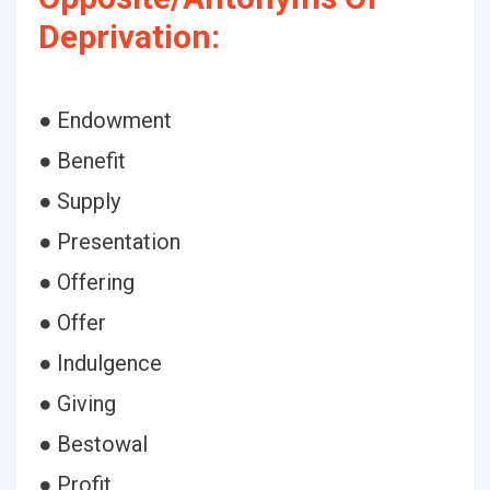
Deprivation:
● Endowment
● Benefit
● Supply
● Presentation
● Offering
● Offer
● Indulgence
● Giving
● Bestowal
● Profit