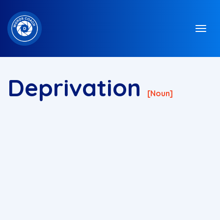
Deprivation
[noun]