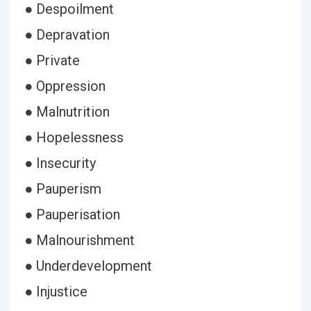
● Despoilment
● Depravation
● Private
● Oppression
● Malnutrition
● Hopelessness
● Insecurity
● Pauperism
● Pauperisation
● Malnourishment
● Underdevelopment
● Injustice