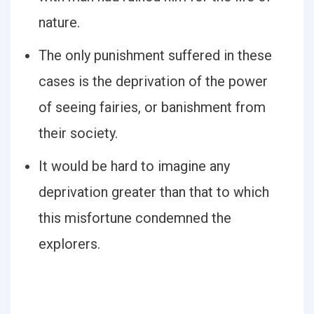
nature.
The only punishment suffered in these
cases is the deprivation of the power
of seeing fairies, or banishment from
their society.
It would be hard to imagine any
deprivation greater than that to which
this misfortune condemned the
explorers.