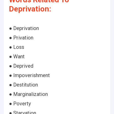
Deprivation:
● Deprivation
● Privation
● Loss
● Want
● Deprived
● Impoverishment
● Destitution
● Marginalization
● Poverty
● Starvation