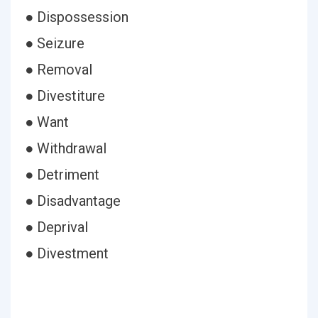
● Dispossession
● Seizure
● Removal
● Divestiture
● Want
● Withdrawal
● Detriment
● Disadvantage
● Deprival
● Divestment