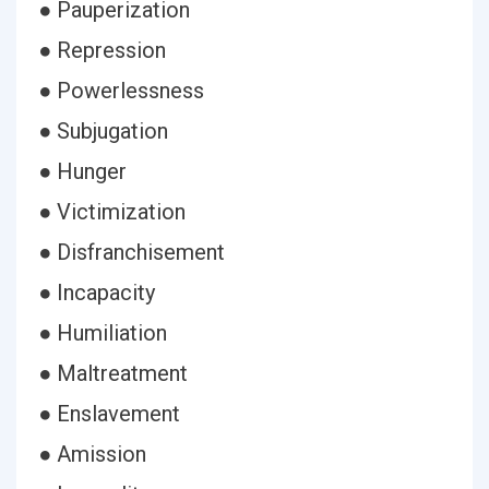
● Pauperization
● Repression
● Powerlessness
● Subjugation
● Hunger
● Victimization
● Disfranchisement
● Incapacity
● Humiliation
● Maltreatment
● Enslavement
● Amission