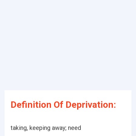
Definition Of Deprivation:
taking, keeping away; need