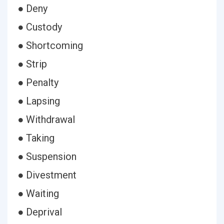
● Deny
● Custody
● Shortcoming
● Strip
● Penalty
● Lapsing
● Withdrawal
● Taking
● Suspension
● Divestment
● Waiting
● Deprival