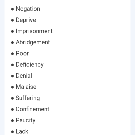
● Negation
● Deprive
● Imprisonment
● Abridgement
● Poor
● Deficiency
● Denial
● Malaise
● Suffering
● Confinement
● Paucity
● Lack