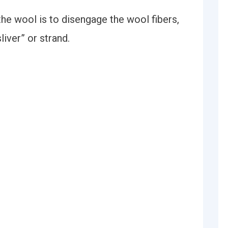
the wool is to disengage the wool fibers,
liver” or strand.