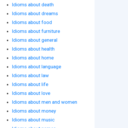
Idioms about death
Idioms about dreams
Idioms about food
Idioms about furniture
Idioms about general
Idioms about health
Idioms about home
Idioms about language
Idioms about law
Idioms about life
Idioms about love
Idioms about men and women
Idioms about money
Idioms about music