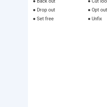
● Back out
● Cut lo
● Drop out
● Opt ou
● Set free
● Unfix