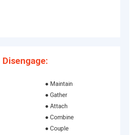
 Disengage:
● Maintain
● Gather
● Attach
● Combine
● Couple