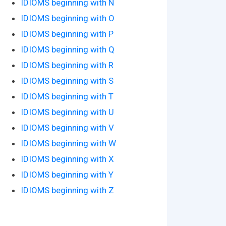
IDIOMS beginning with N
IDIOMS beginning with O
IDIOMS beginning with P
IDIOMS beginning with Q
IDIOMS beginning with R
IDIOMS beginning with S
IDIOMS beginning with T
IDIOMS beginning with U
IDIOMS beginning with V
IDIOMS beginning with W
IDIOMS beginning with X
IDIOMS beginning with Y
IDIOMS beginning with Z