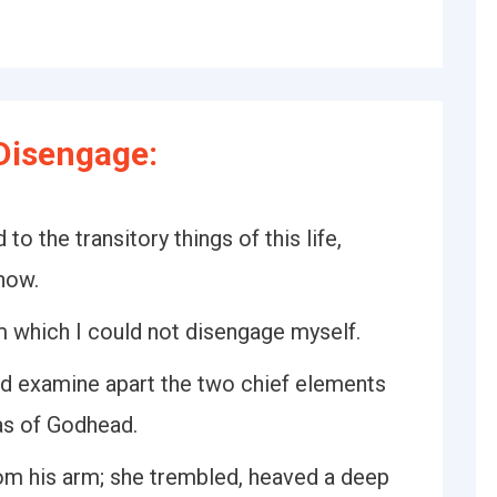
Disengage:
 to the transitory things of this life,
now.
 which I could not disengage myself.
and examine apart the two chief elements
eas of Godhead.
rom his arm; she trembled, heaved a deep