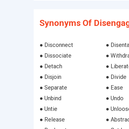
Synonyms Of Disengag
● Disconnect
● Disent
● Dissociate
● Withdr
● Detach
● Liberat
● Disjoin
● Divide
● Separate
● Ease
● Unbind
● Undo
● Untie
● Unloos
● Release
● Abstra