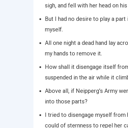
sigh, and fell with her head on his
But I had no desire to play a part
myself.
All one night a dead hand lay acr
my hands to remove it.
How shall it disengage itself fro
suspended in the air while it clim
Above all, if Neipperg's Army wer
into those parts?
I tried to disengage myself fro
could of sternness to repel her c