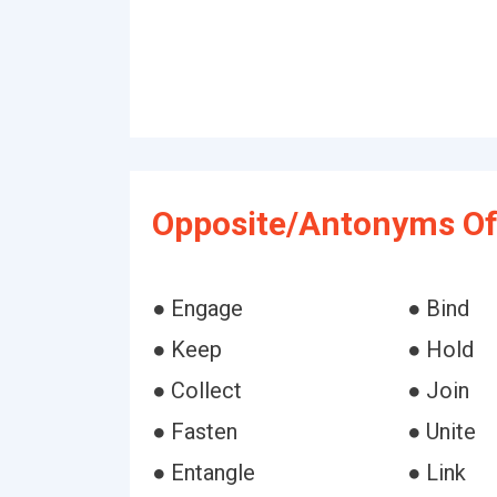
Opposite/Antonyms Of
● Engage
● Bind
● Keep
● Hold
● Collect
● Join
● Fasten
● Unite
● Entangle
● Link