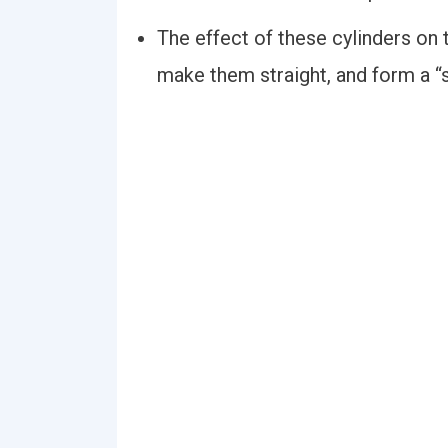
The effect of these cylinders on 
make them straight, and form a “s