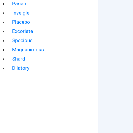
Pariah
Inveigle
Placebo
Excoriate
Specious
Magnanimous
Shard
Dilatory