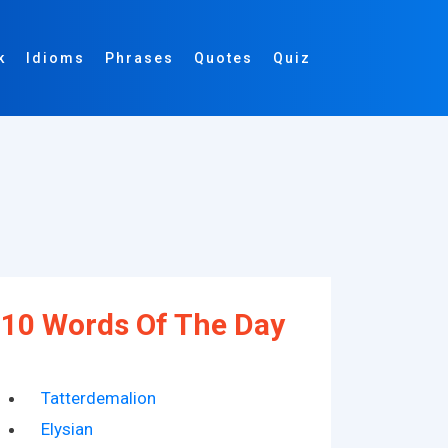
k
Idioms
Phrases
Quotes
Quiz
10 Words Of The Day
Tatterdemalion
Elysian