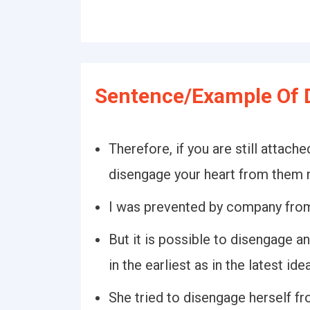
Sentence/Example Of 
Therefore, if you are still attached
disengage your heart from them 
I was prevented by company from
But it is possible to disengage 
in the earliest as in the latest id
She tried to disengage herself f