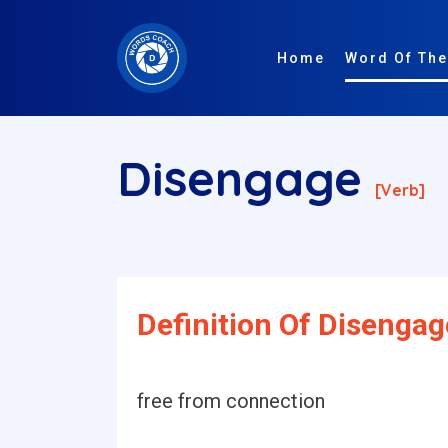
Home
Word Of The
Disengage
[verb]
Definition Of Disengag
free from connection