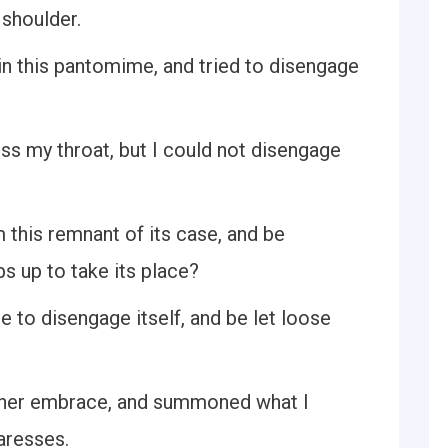
 shoulder.
 in this pantomime, and tried to disengage
oss my throat, but I could not disengage
m this remnant of its case, and be
bs up to take its place?
e to disengage itself, and be let loose
m her embrace, and summoned what I
aresses.