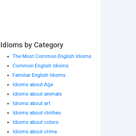
Idioms by Category
The Most Common English Idioms
Common English Idioms
Familiar English Idioms
Idioms about Age
Idioms about animals
Idioms about art
Idioms about clothes
Idioms about colors
Idioms about crime