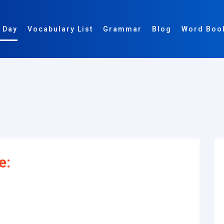
 Day
Vocabulary List
Grammar
Blog
Word Boo
e: