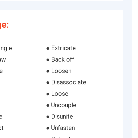
e:
angle
● Extricate
aw
● Back off
e
● Loosen
● Disassociate
● Loose
● Uncouple
e
● Disunite
ct
● Unfasten