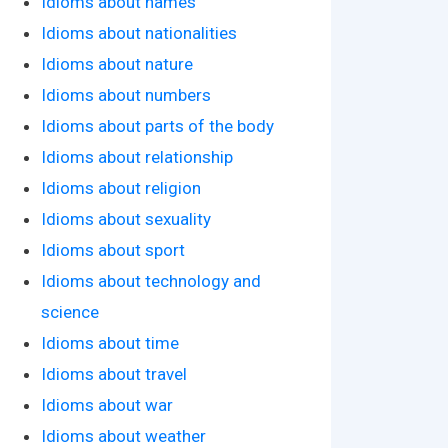
Idioms about names
Idioms about nationalities
Idioms about nature
Idioms about numbers
Idioms about parts of the body
Idioms about relationship
Idioms about religion
Idioms about sexuality
Idioms about sport
Idioms about technology and
science
Idioms about time
Idioms about travel
Idioms about war
Idioms about weather