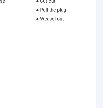
ose
● Cut out
t
● Pull the plug
● Weasel out