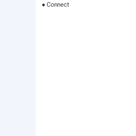
● Connect