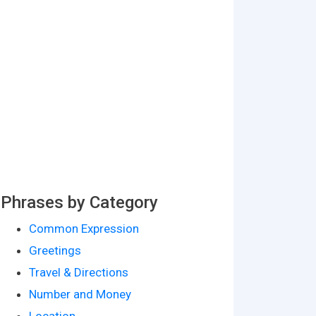
Phrases by Category
Common Expression
Greetings
Travel & Directions
Number and Money