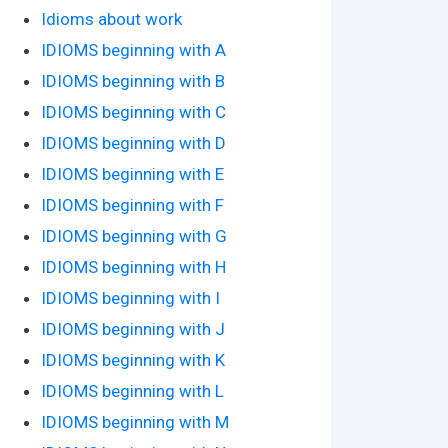
Idioms about work
IDIOMS beginning with A
IDIOMS beginning with B
IDIOMS beginning with C
IDIOMS beginning with D
IDIOMS beginning with E
IDIOMS beginning with F
IDIOMS beginning with G
IDIOMS beginning with H
IDIOMS beginning with I
IDIOMS beginning with J
IDIOMS beginning with K
IDIOMS beginning with L
IDIOMS beginning with M