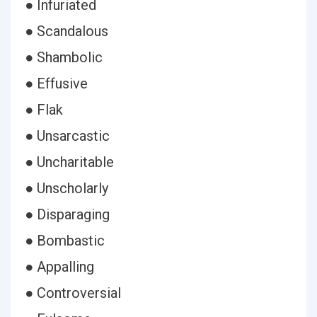
● Infuriated
● Scandalous
● Shambolic
● Effusive
● Flak
● Unsarcastic
● Uncharitable
● Unscholarly
● Disparaging
● Bombastic
● Appalling
● Controversial