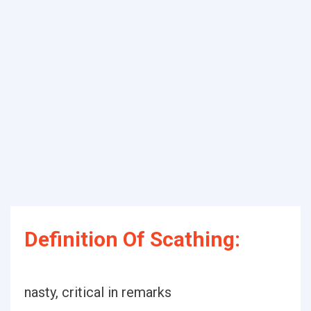
Definition Of Scathing:
nasty, critical in remarks