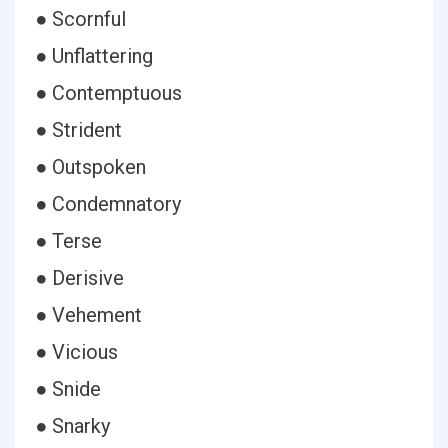
● Scornful
● Unflattering
● Contemptuous
● Strident
● Outspoken
● Condemnatory
● Terse
● Derisive
● Vehement
● Vicious
● Snide
● Snarky