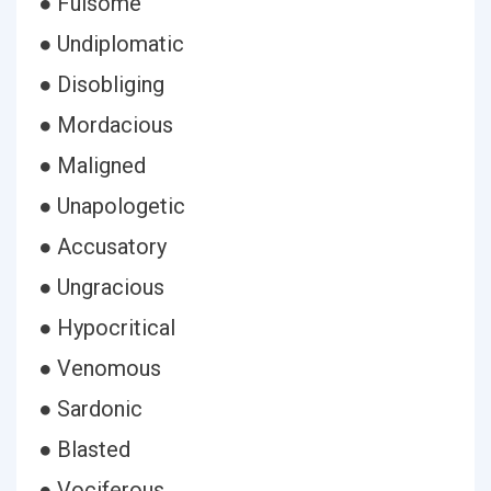
● Fulsome
● Undiplomatic
● Disobliging
● Mordacious
● Maligned
● Unapologetic
● Accusatory
● Ungracious
● Hypocritical
● Venomous
● Sardonic
● Blasted
● Vociferous