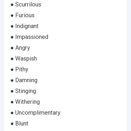
● Scurrilous
● Furious
● Indignant
● Impassioned
● Angry
● Waspish
● Pithy
● Damning
● Stinging
● Withering
● Uncomplimentary
● Blunt