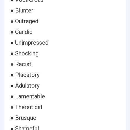
● Blunter
● Outraged
● Candid
● Unimpressed
● Shocking
● Racist
● Placatory
● Adulatory
● Lamentable
● Thersitical
● Brusque
● Shameful