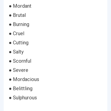
● Mordant
● Brutal
● Burning
● Cruel
● Cutting
● Salty
● Scornful
● Severe
● Mordacious
● Belittling
● Sulphurous