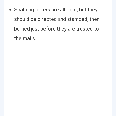
Scathing letters are all right, but they
should be directed and stamped, then
burned just before they are trusted to
the mails.