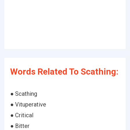
Words Related To Scathing:
● Scathing
● Vituperative
● Critical
● Bitter