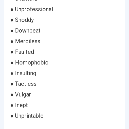
● Unprofessional
● Shoddy
● Downbeat
● Merciless
● Faulted
● Homophobic
● Insulting
● Tactless
● Vulgar
● Inept
● Unprintable