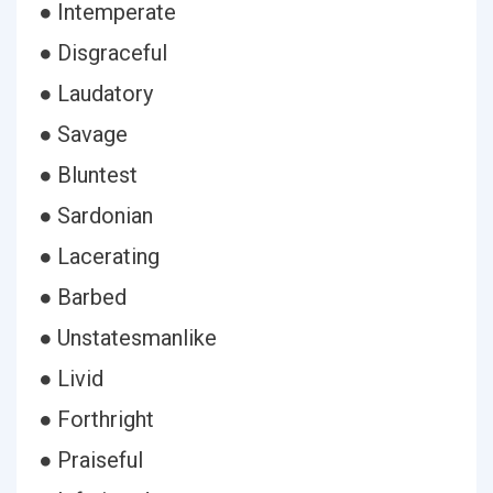
● Intemperate
● Disgraceful
● Laudatory
● Savage
● Bluntest
● Sardonian
● Lacerating
● Barbed
● Unstatesmanlike
● Livid
● Forthright
● Praiseful