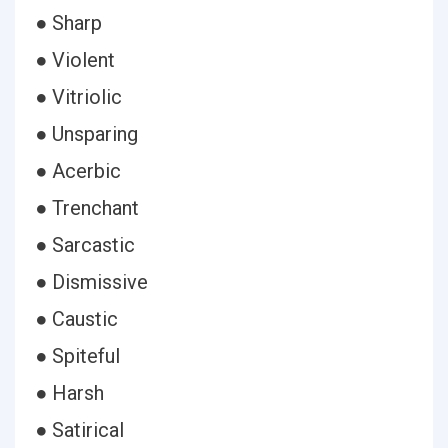
● Sharp
● Violent
● Vitriolic
● Unsparing
● Acerbic
● Trenchant
● Sarcastic
● Dismissive
● Caustic
● Spiteful
● Harsh
● Satirical