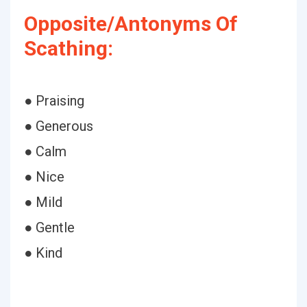
Opposite/Antonyms Of
Scathing:
● Praising
● Generous
● Calm
● Nice
● Mild
● Gentle
● Kind