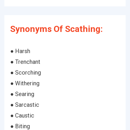
Synonyms Of Scathing:
● Harsh
● Trenchant
● Scorching
● Withering
● Searing
● Sarcastic
● Caustic
● Biting