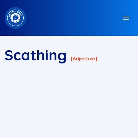
Scathing
[adjective]