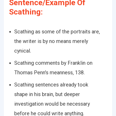
Sentence/Example Of
Scathing:
Scathing as some of the portraits are,
the writer is by no means merely
cynical.
Scathing comments by Franklin on
Thomas Penn's meanness, 138.
Scathing sentences already took
shape in his brain, but deeper
investigation would be necessary
before he could write anything.