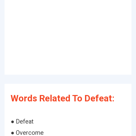
Words Related To Defeat:
● Defeat
● Overcome