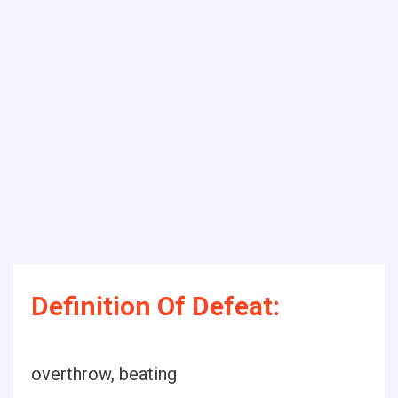
Definition Of Defeat:
overthrow, beating