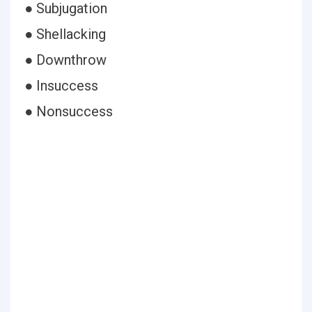
● Subjugation
● Shellacking
● Downthrow
● Insuccess
● Nonsuccess