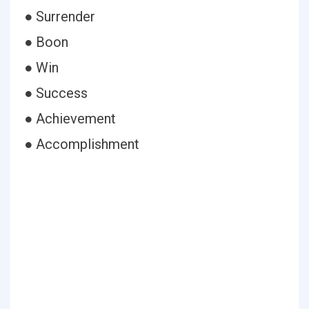
● Surrender
● Boon
● Win
● Success
● Achievement
● Accomplishment