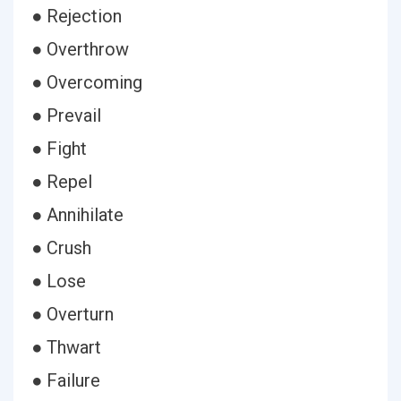
● Rejection
● Overthrow
● Overcoming
● Prevail
● Fight
● Repel
● Annihilate
● Crush
● Lose
● Overturn
● Thwart
● Failure