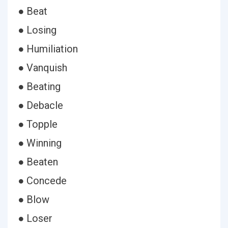
● Beat
● Losing
● Humiliation
● Vanquish
● Beating
● Debacle
● Topple
● Winning
● Beaten
● Concede
● Blow
● Loser