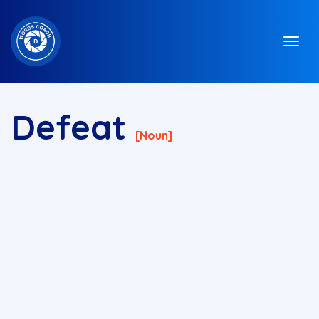
Defeat
[noun]