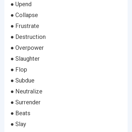
● Upend
● Collapse
● Frustrate
● Destruction
● Overpower
● Slaughter
● Flop
● Subdue
● Neutralize
● Surrender
● Beats
● Slay