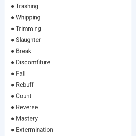
● Trashing
● Whipping
● Trimming
● Slaughter
● Break
● Discomfiture
● Fall
● Rebuff
● Count
● Reverse
● Mastery
● Extermination