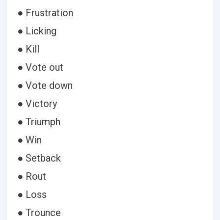
● Frustration
● Licking
● Kill
● Vote out
● Vote down
● Victory
● Triumph
● Win
● Setback
● Rout
● Loss
● Trounce