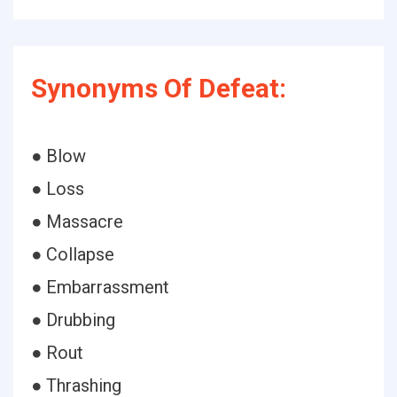
Synonyms Of Defeat:
● Blow
● Loss
● Massacre
● Collapse
● Embarrassment
● Drubbing
● Rout
● Thrashing