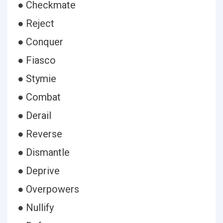
● Checkmate
● Reject
● Conquer
● Fiasco
● Stymie
● Combat
● Derail
● Reverse
● Dismantle
● Deprive
● Overpowers
● Nullify