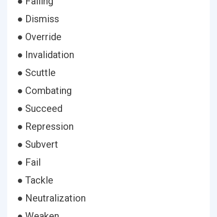
● Failing
● Dismiss
● Override
● Invalidation
● Scuttle
● Combating
● Succeed
● Repression
● Subvert
● Fail
● Tackle
● Neutralization
● Weaken