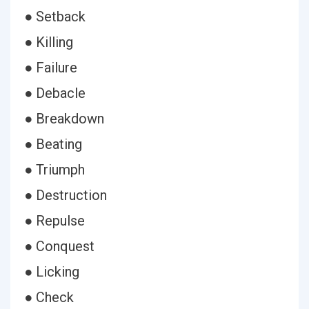
● Setback
● Killing
● Failure
● Debacle
● Breakdown
● Beating
● Triumph
● Destruction
● Repulse
● Conquest
● Licking
● Check