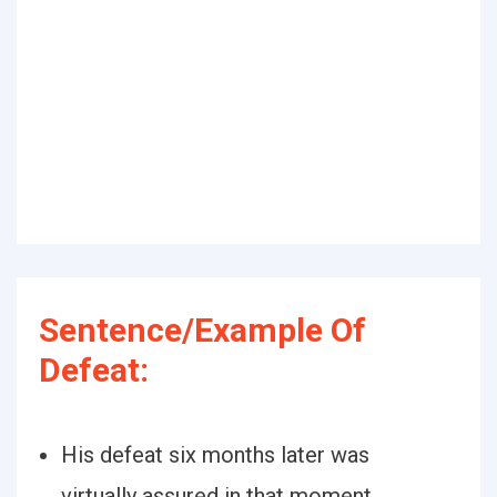
Sentence/Example Of
Defeat:
His defeat six months later was
virtually assured in that moment.