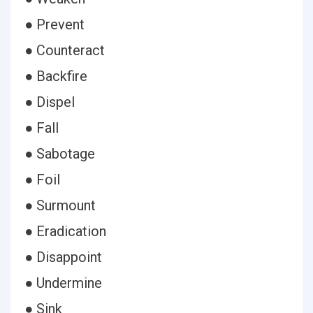
● Prevent
● Counteract
● Backfire
● Dispel
● Fall
● Sabotage
● Foil
● Surmount
● Eradication
● Disappoint
● Undermine
● Sink