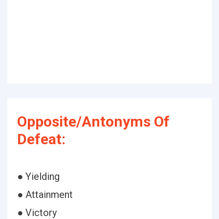
Opposite/Antonyms Of
Defeat:
● Yielding
● Attainment
● Victory