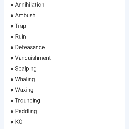
● Annihilation
● Ambush
● Trap
● Ruin
● Defeasance
● Vanquishment
● Scalping
● Whaling
● Waxing
● Trouncing
● Paddling
● KO