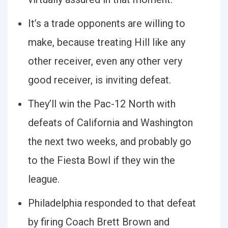
It’s a trade opponents are willing to
make, because treating Hill like any
other receiver, even any other very
good receiver, is inviting defeat.
They’ll win the Pac-12 North with
defeats of California and Washington
the next two weeks, and probably go
to the Fiesta Bowl if they win the
league.
Philadelphia responded to that defeat
by firing Coach Brett Brown and