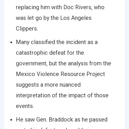
replacing him with Doc Rivers, who
was let go by the Los Angeles
Clippers.
Many classified the incident as a
catastrophic defeat for the
government, but the analysis from the
Mexico Violence Resource Project
suggests a more nuanced
interpretation of the impact of those
events.
He saw Gen. Braddock as he passed