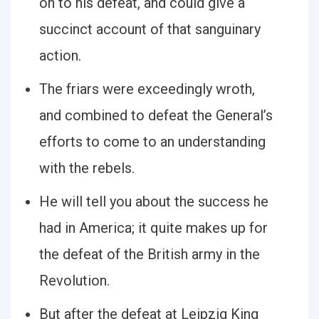
on to his defeat, and could give a
succinct account of that sanguinary
action.
The friars were exceedingly wroth,
and combined to defeat the Generalʼs
efforts to come to an understanding
with the rebels.
He will tell you about the success he
had in America; it quite makes up for
the defeat of the British army in the
Revolution.
But after the defeat at Leipzig King