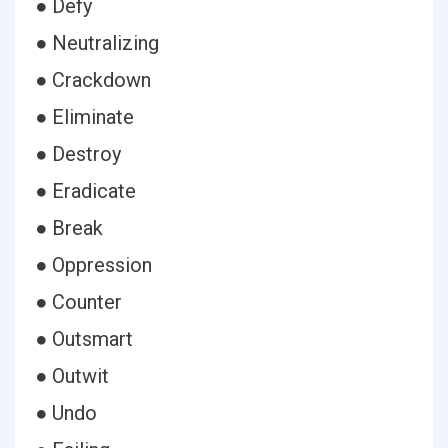
● Defy
● Neutralizing
● Crackdown
● Eliminate
● Destroy
● Eradicate
● Break
● Oppression
● Counter
● Outsmart
● Outwit
● Undo