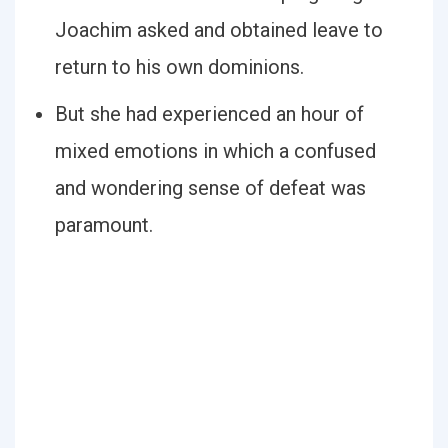
Joachim asked and obtained leave to
return to his own dominions.
But she had experienced an hour of
mixed emotions in which a confused
and wondering sense of defeat was
paramount.