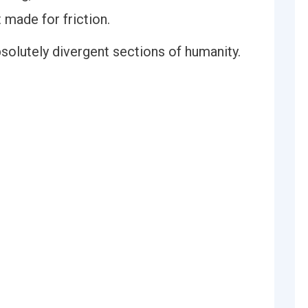
 made for friction.
olutely divergent sections of humanity.