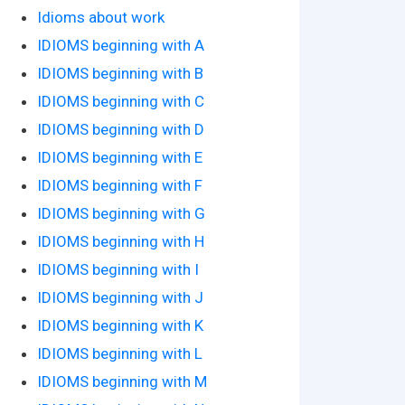
Idioms about work
IDIOMS beginning with A
IDIOMS beginning with B
IDIOMS beginning with C
IDIOMS beginning with D
IDIOMS beginning with E
IDIOMS beginning with F
IDIOMS beginning with G
IDIOMS beginning with H
IDIOMS beginning with I
IDIOMS beginning with J
IDIOMS beginning with K
IDIOMS beginning with L
IDIOMS beginning with M