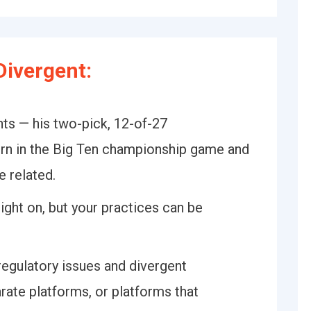
ivergent:
s — his two-pick, 12-of-27
rn in the Big Ten championship game and
e related.
ight on, but your practices can be
regulatory issues and divergent
arate platforms, or platforms that