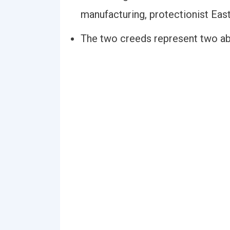
manufacturing, protectionist East
The two creeds represent two abs