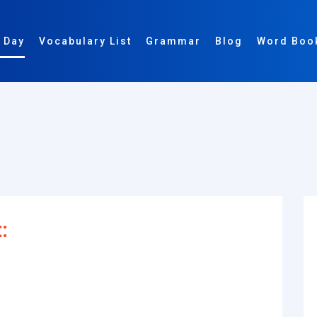
 Day
Vocabulary List
Grammar
Blog
Word Boo
: