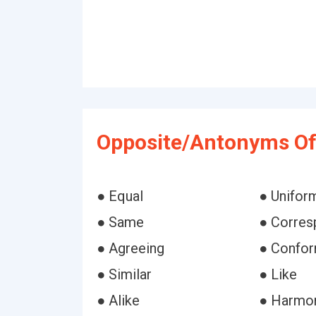
Opposite/Antonyms Of
● Equal
● Unifor
● Same
● Corres
● Agreeing
● Confor
● Similar
● Like
● Alike
● Harmo