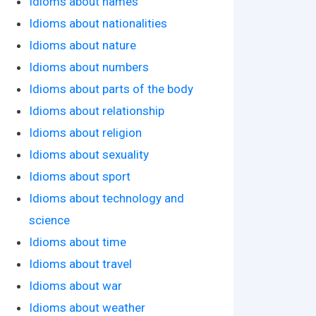
Idioms about names
Idioms about nationalities
Idioms about nature
Idioms about numbers
Idioms about parts of the body
Idioms about relationship
Idioms about religion
Idioms about sexuality
Idioms about sport
Idioms about technology and
science
Idioms about time
Idioms about travel
Idioms about war
Idioms about weather