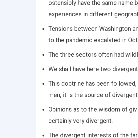
ostensibly have the same name bu
experiences in different geograp
Tensions between Washington and
to the pandemic escalated in Oct
The three sectors often had wildl
We shall have here two divergent l
This doctrine has been followed, a
men; it is the source of divergent
Opinions as to the wisdom of giv
certainly very divergent.
The divergent interests of the fa