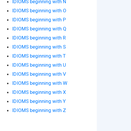
IDIOMS beginning with N
IDIOMS beginning with O
IDIOMS beginning with P
IDIOMS beginning with Q
IDIOMS beginning with R
IDIOMS beginning with S
IDIOMS beginning with T
IDIOMS beginning with U
IDIOMS beginning with V
IDIOMS beginning with W
IDIOMS beginning with X
IDIOMS beginning with Y
IDIOMS beginning with Z