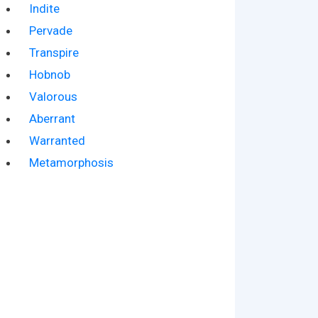
Indite
Pervade
Transpire
Hobnob
Valorous
Aberrant
Warranted
Metamorphosis