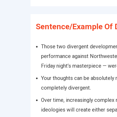
Sentence/Example Of D
Those two divergent development
performance against Northweste
Friday night’s masterpiece — wer
Your thoughts can be absolutely r
completely divergent.
Over time, increasingly complex 
ideologies will create either sep