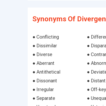
Synonyms Of Divergen
● Conflicting
● Differe
● Dissimilar
● Dispar
● Diverse
● Contra
● Aberrant
● Abnor
● Antithetical
● Deviati
● Dissonant
● Distant
● Irregular
● Off-key
● Separate
● Unequa