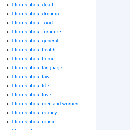
Idioms about death
Idioms about dreams
Idioms about food
Idioms about furniture
Idioms about general
Idioms about health
Idioms about home
Idioms about language
Idioms about law
Idioms about life
Idioms about love
Idioms about men and women
Idioms about money
Idioms about music