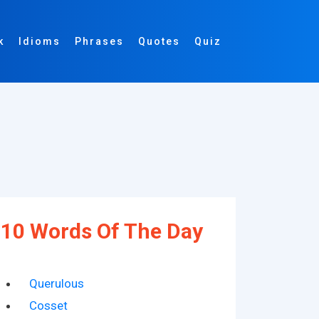
k
Idioms
Phrases
Quotes
Quiz
10 Words Of The Day
Querulous
Cosset