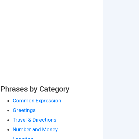
Phrases by Category
Common Expression
Greetings
Travel & Directions
Number and Money