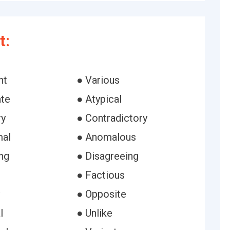
t:
nt
● Various
ate
● Atypical
ry
● Contradictory
mal
● Anomalous
ng
● Disagreeing
● Factious
● Opposite
l
● Unlike