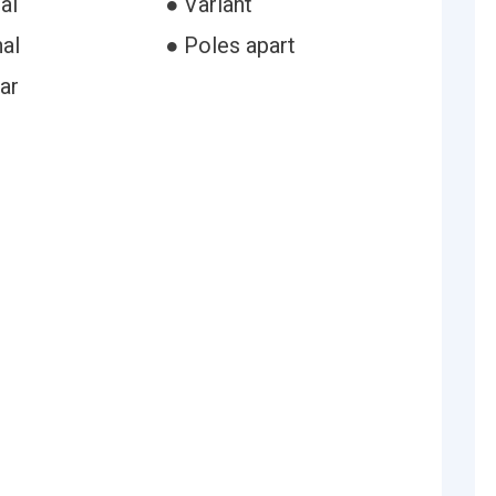
al
● Variant
al
● Poles apart
ar