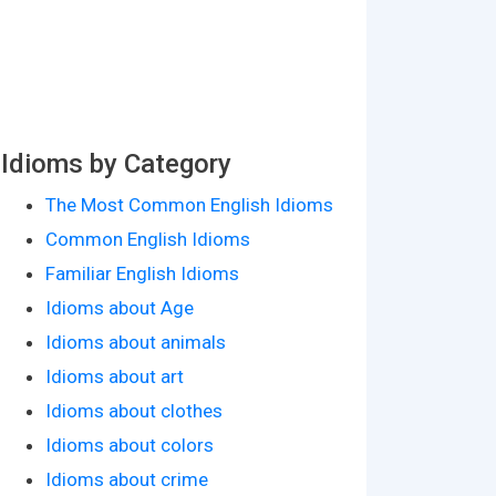
Idioms by Category
The Most Common English Idioms
Common English Idioms
Familiar English Idioms
Idioms about Age
Idioms about animals
Idioms about art
Idioms about clothes
Idioms about colors
Idioms about crime