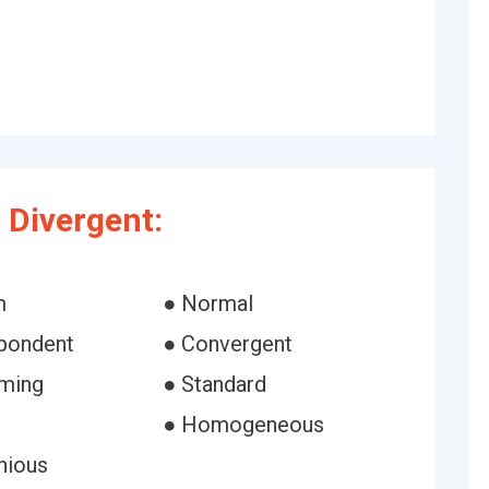
 Divergent:
m
● Normal
pondent
● Convergent
ming
● Standard
● Homogeneous
nious