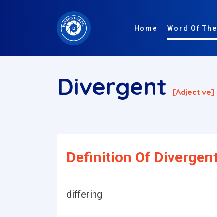
Home
Word Of The
Divergent
[adjective]
Definition Of Divergent
differing