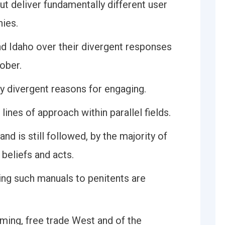
t deliver fundamentally different user
hies.
 Idaho over their divergent responses
ober.
y divergent reasons for engaging.
ines of approach within parallel fields.
nd is still followed, by the majority of
 beliefs and acts.
ing such manuals to penitents are
rming, free trade West and of the