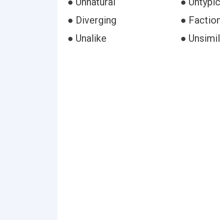
● Unnatural
● Untypic
● Diverging
● Faction
● Unalike
● Unsimil