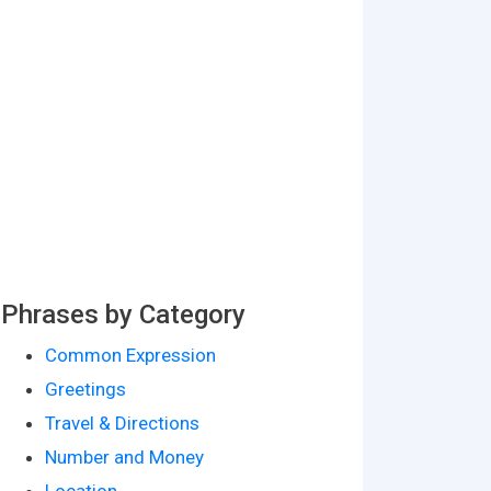
Phrases by Category
Common Expression
Greetings
Travel & Directions
Number and Money