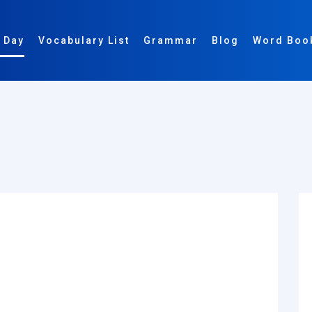
 Day
Vocabulary List
Grammar
Blog
Word Boo