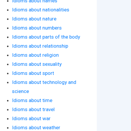
Idioms about names
Idioms about nationalities
Idioms about nature
Idioms about numbers
Idioms about parts of the body
Idioms about relationship
Idioms about religion
Idioms about sexuality
Idioms about sport
Idioms about technology and
science
Idioms about time
Idioms about travel
Idioms about war
Idioms about weather