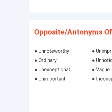
Opposite/Antonyms Of 
● Unnoteworthy
● Unimpr
● Ordinary
● Unnoti
● Unexceptional
● Vague
● Unimportant
● Incons