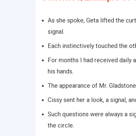
As she spoke, Geta lifted the cur
signal.
Each instinctively touched the oth
For months I had received daily a
his hands.
The appearance of Mr. Gladstone 
Cissy sent her a look, a signal, a
Such questions were always a sig
the circle.