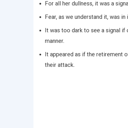
For all her dullness, it was a sig
Fear, as we understand it, was in 
It was too dark to see a signal if
manner.
It appeared as if the retirement 
their attack.