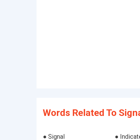
Words Related To Signa
● Signal
● Indicat