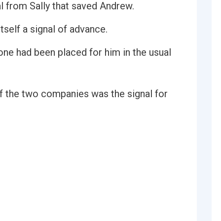
nal from Sally that saved Andrew.
itself a signal of advance.
 one had been placed for him in the usual
of the two companies was the signal for