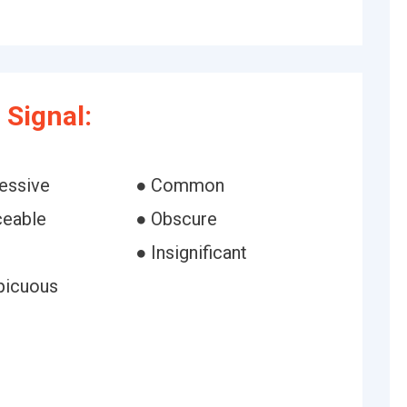
Signal:
essive
● Common
ceable
● Obscure
● Insignificant
picuous