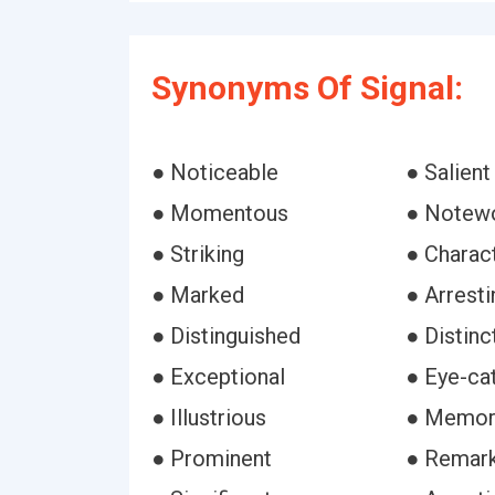
Synonyms Of Signal:
● Noticeable
● Salient
● Momentous
● Notew
● Striking
● Charact
● Marked
● Arresti
● Distinguished
● Distinc
● Exceptional
● Eye-ca
● Illustrious
● Memor
● Prominent
● Remar