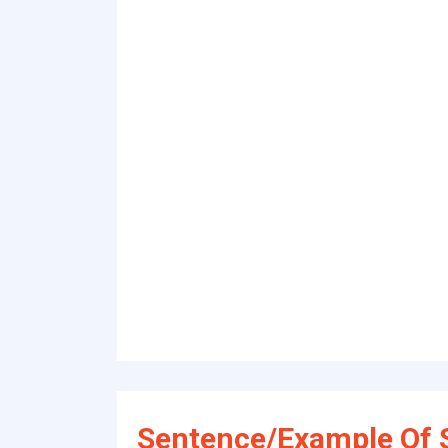
Sentence/Example Of S