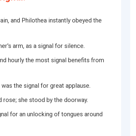
tain, and Philothea instantly obeyed the
er's arm, as a signal for silence.
nd hourly the most signal benefits from
was the signal for great applause.
nd rose; she stood by the doorway.
nal for an unlocking of tongues around