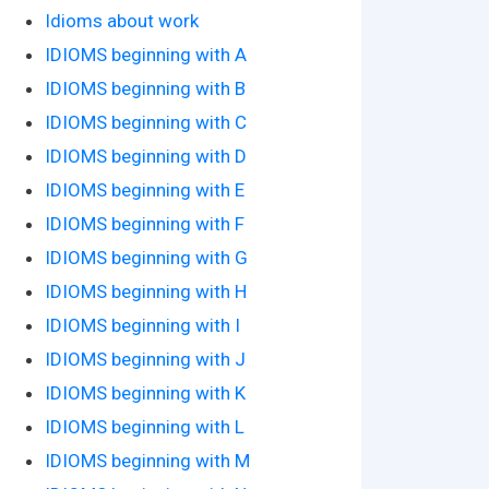
Idioms about work
IDIOMS beginning with A
IDIOMS beginning with B
IDIOMS beginning with C
IDIOMS beginning with D
IDIOMS beginning with E
IDIOMS beginning with F
IDIOMS beginning with G
IDIOMS beginning with H
IDIOMS beginning with I
IDIOMS beginning with J
IDIOMS beginning with K
IDIOMS beginning with L
IDIOMS beginning with M