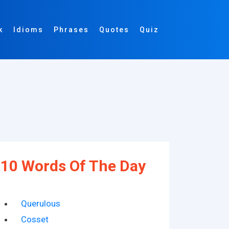
k
Idioms
Phrases
Quotes
Quiz
10 Words Of The Day
Querulous
Cosset