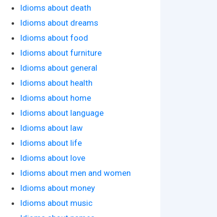
Idioms about death
Idioms about dreams
Idioms about food
Idioms about furniture
Idioms about general
Idioms about health
Idioms about home
Idioms about language
Idioms about law
Idioms about life
Idioms about love
Idioms about men and women
Idioms about money
Idioms about music