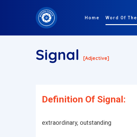
Home
Word Of The
Signal
[adjective]
Definition Of Signal:
extraordinary, outstanding