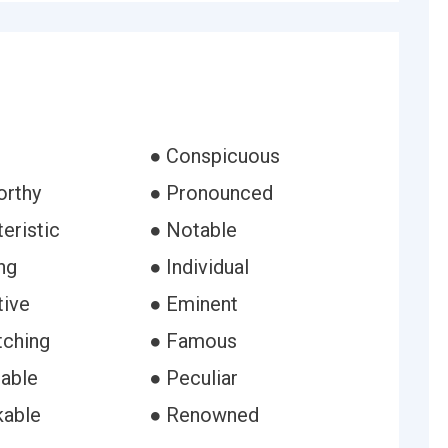
● Conspicuous
orthy
● Pronounced
eristic
● Notable
ng
● Individual
tive
● Eminent
tching
● Famous
able
● Peculiar
kable
● Renowned