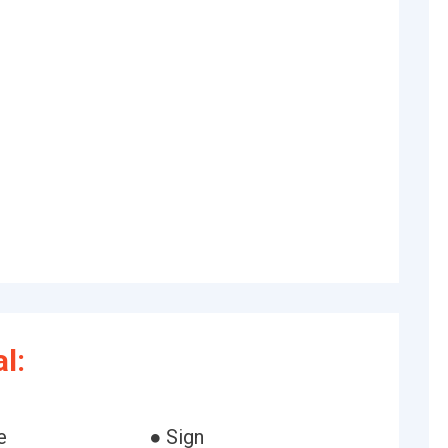
l:
e
● Sign