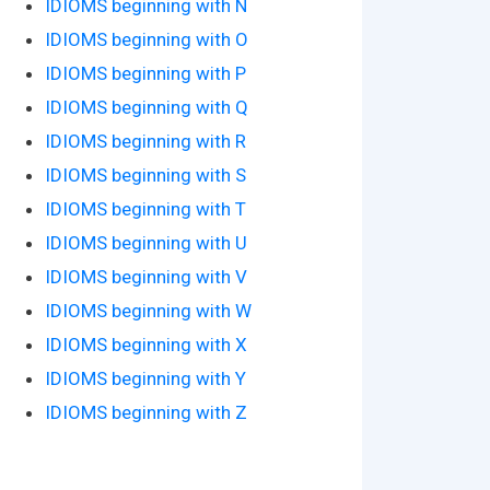
IDIOMS beginning with N
IDIOMS beginning with O
IDIOMS beginning with P
IDIOMS beginning with Q
IDIOMS beginning with R
IDIOMS beginning with S
IDIOMS beginning with T
IDIOMS beginning with U
IDIOMS beginning with V
IDIOMS beginning with W
IDIOMS beginning with X
IDIOMS beginning with Y
IDIOMS beginning with Z