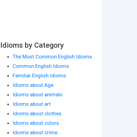
Idioms by Category
The Most Common English Idioms
Common English Idioms
Familiar English Idioms
Idioms about Age
Idioms about animals
Idioms about art
Idioms about clothes
Idioms about colors
Idioms about crime