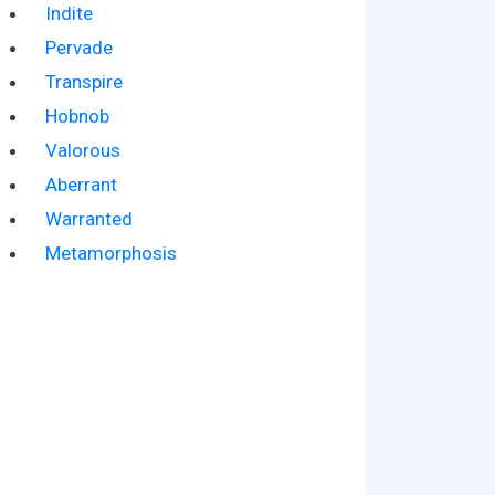
Indite
Pervade
Transpire
Hobnob
Valorous
Aberrant
Warranted
Metamorphosis