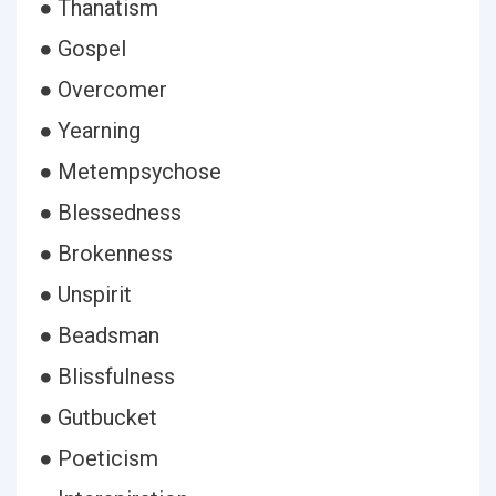
● Thanatism
● Gospel
● Overcomer
● Yearning
● Metempsychose
● Blessedness
● Brokenness
● Unspirit
● Beadsman
● Blissfulness
● Gutbucket
● Poeticism