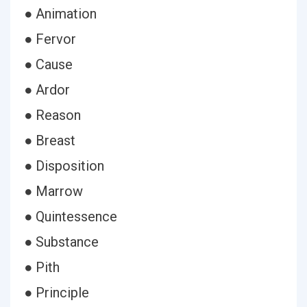
● Animation
● Fervor
● Cause
● Ardor
● Reason
● Breast
● Disposition
● Marrow
● Quintessence
● Substance
● Pith
● Principle