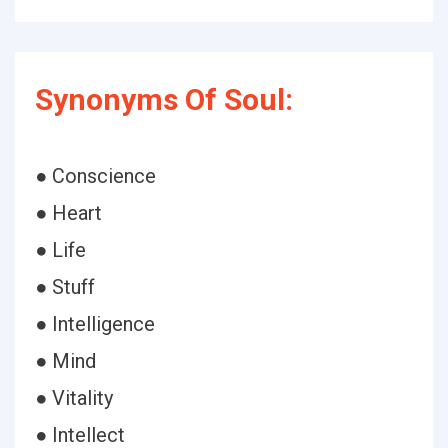
Synonyms Of Soul:
● Conscience
● Heart
● Life
● Stuff
● Intelligence
● Mind
● Vitality
● Intellect