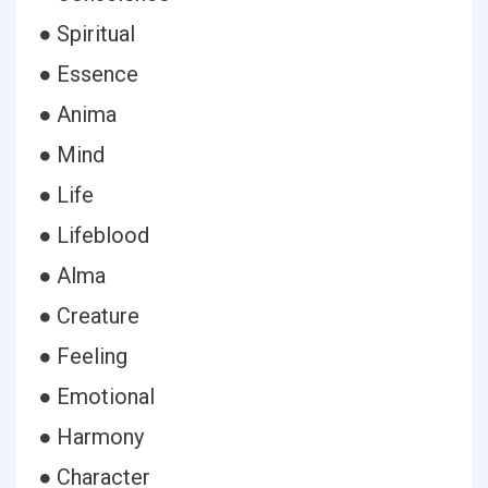
● Spiritual
● Essence
● Anima
● Mind
● Life
● Lifeblood
● Alma
● Creature
● Feeling
● Emotional
● Harmony
● Character