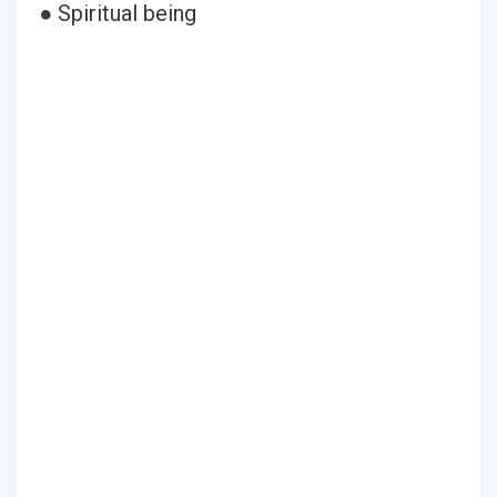
● Spiritual being