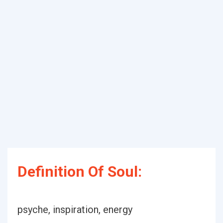
Definition Of Soul:
psyche, inspiration, energy