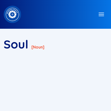
Soul
[noun]