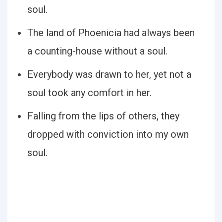
soul.
The land of Phoenicia had always been
a counting-house without a soul.
Everybody was drawn to her, yet not a
soul took any comfort in her.
Falling from the lips of others, they
dropped with conviction into my own
soul.