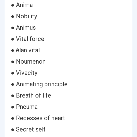
● Anima
● Nobility
● Animus
● Vital force
● élan vital
● Noumenon
● Vivacity
● Animating principle
● Breath of life
● Pneuma
● Recesses of heart
● Secret self