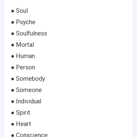
● Soul
● Psyche
● Soulfulness
● Mortal
● Human
● Person
● Somebody
● Someone
● Individual
● Spirit
● Heart
● Conscience