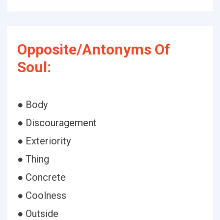
Opposite/Antonyms Of
Soul:
● Body
● Discouragement
● Exteriority
● Thing
● Concrete
● Coolness
● Outside