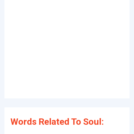
Words Related To Soul: