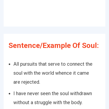
Sentence/Example Of Soul:
All pursuits that serve to connect the
soul with the world whence it came
are rejected.
I have never seen the soul withdrawn
without a struggle with the body.