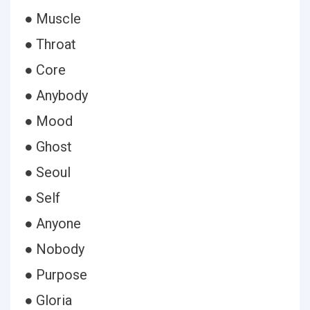
● Muscle
● Throat
● Core
● Anybody
● Mood
● Ghost
● Seoul
● Self
● Anyone
● Nobody
● Purpose
● Gloria