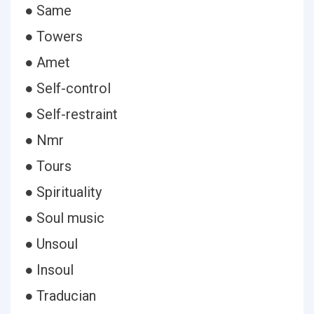
● Same
● Towers
● Amet
● Self-control
● Self-restraint
● Nmr
● Tours
● Spirituality
● Soul music
● Unsoul
● Insoul
● Traducian