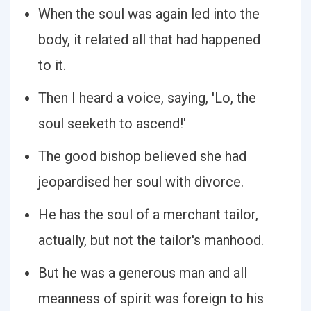
When the soul was again led into the
body, it related all that had happened
to it.
Then I heard a voice, saying, 'Lo, the
soul seeketh to ascend!'
The good bishop believed she had
jeopardised her soul with divorce.
He has the soul of a merchant tailor,
actually, but not the tailor's manhood.
But he was a generous man and all
meanness of spirit was foreign to his