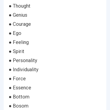
● Thought
● Genius
● Courage
● Ego
● Feeling
● Spirit
● Personality
● Individuality
● Force
● Essence
● Bottom
● Bosom