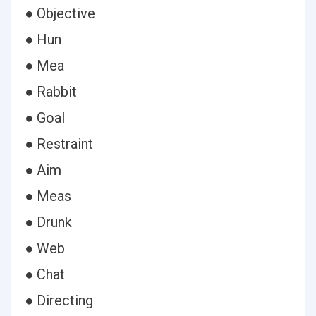
● Objective
● Hun
● Mea
● Rabbit
● Goal
● Restraint
● Aim
● Meas
● Drunk
● Web
● Chat
● Directing