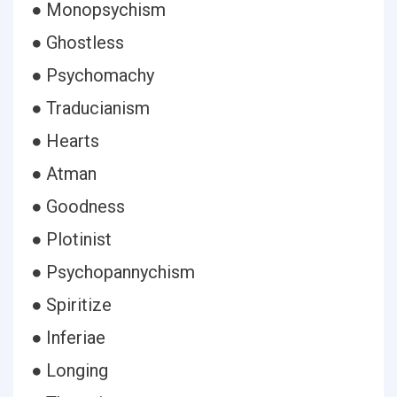
● Monopsychism
● Ghostless
● Psychomachy
● Traducianism
● Hearts
● Atman
● Goodness
● Plotinist
● Psychopannychism
● Spiritize
● Inferiae
● Longing