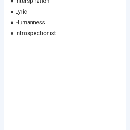
● Interspiration
● Lyric
● Humanness
● Introspectionist