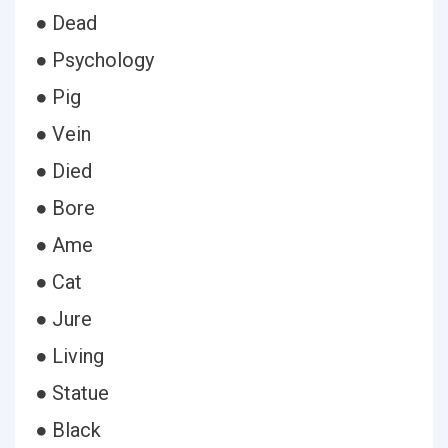
● Dead
● Psychology
● Pig
● Vein
● Died
● Bore
● Ame
● Cat
● Jure
● Living
● Statue
● Black