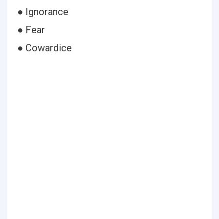
● Ignorance
● Fear
● Cowardice