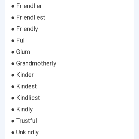
● Friendlier
● Friendliest
● Friendly
● Ful
● Glum
● Grandmotherly
● Kinder
● Kindest
● Kindliest
● Kindly
● Trustful
● Unkindly