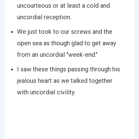
uncourteous or at least a cold and
uncordial reception.
We just took to our screws and the
open sea as though glad to get away
from an uncordial "week-end."
I saw these things passing through his
jealous heart as we talked together
with uncordial civility.