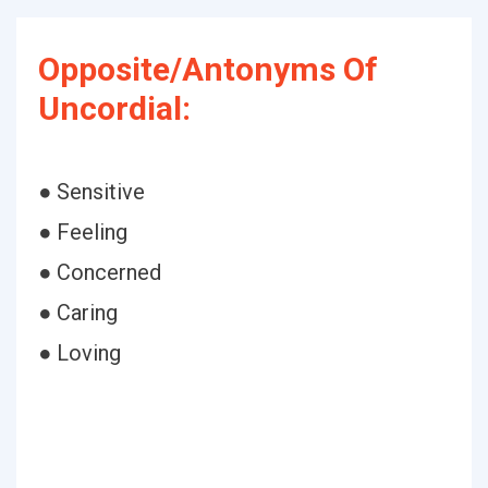
Opposite/Antonyms Of
Uncordial:
● Sensitive
● Feeling
● Concerned
● Caring
● Loving