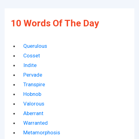
10 Words Of The Day
Querulous
Cosset
Indite
Pervade
Transpire
Hobnob
Valorous
Aberrant
Warranted
Metamorphosis