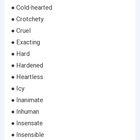
● Cold-hearted
● Crotchety
● Cruel
● Exacting
● Hard
● Hardened
● Heartless
● Icy
● Inanimate
● Inhuman
● Insensate
● Insensible