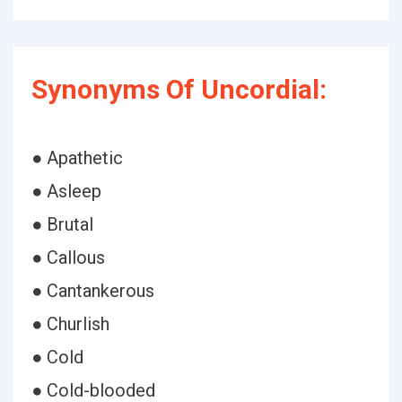
Synonyms Of Uncordial:
● Apathetic
● Asleep
● Brutal
● Callous
● Cantankerous
● Churlish
● Cold
● Cold-blooded