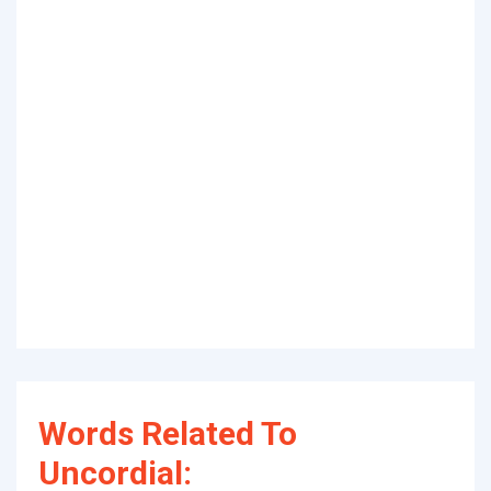
Words Related To
Uncordial: