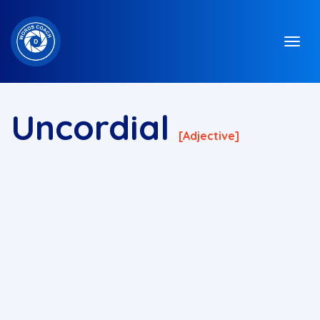
Uncordial
[adjective]