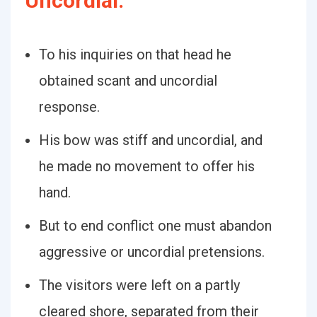
Uncordial:
To his inquiries on that head he
obtained scant and uncordial
response.
His bow was stiff and uncordial, and
he made no movement to offer his
hand.
But to end conflict one must abandon
aggressive or uncordial pretensions.
The visitors were left on a partly
cleared shore, separated from their