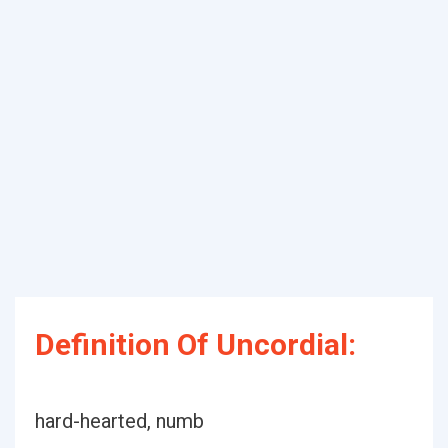
Definition Of Uncordial:
hard-hearted, numb