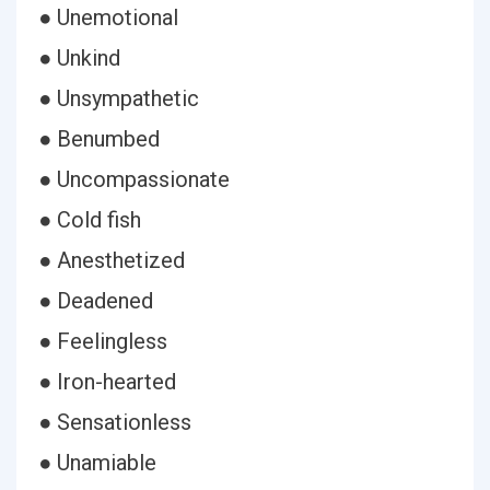
● Unemotional
● Unkind
● Unsympathetic
● Benumbed
● Uncompassionate
● Cold fish
● Anesthetized
● Deadened
● Feelingless
● Iron-hearted
● Sensationless
● Unamiable