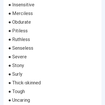
● Insensitive
● Merciless
● Obdurate
● Pitiless
● Ruthless
● Senseless
● Severe
● Stony
● Surly
● Thick-skinned
● Tough
● Uncaring