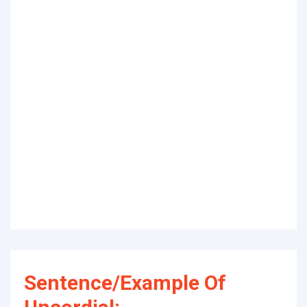
Sentence/Example Of