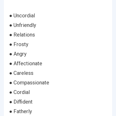
● Uncordial
● Unfriendly
● Relations
● Frosty
● Angry
● Affectionate
● Careless
● Compassionate
● Cordial
● Diffident
● Fatherly