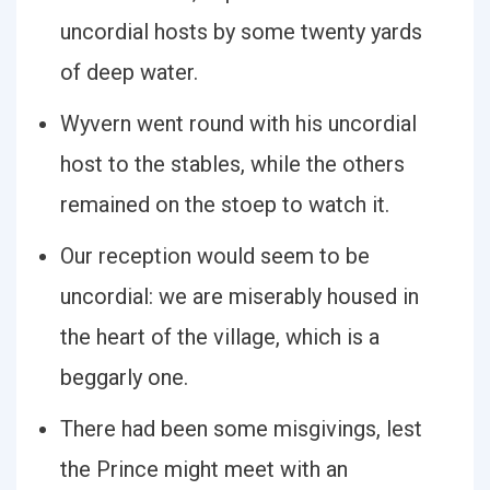
uncordial hosts by some twenty yards
of deep water.
Wyvern went round with his uncordial
host to the stables, while the others
remained on the stoep to watch it.
Our reception would seem to be
uncordial: we are miserably housed in
the heart of the village, which is a
beggarly one.
There had been some misgivings, lest
the Prince might meet with an