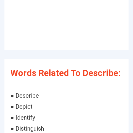
Words Related To Describe:
● Describe
● Depict
● Identify
● Distinguish