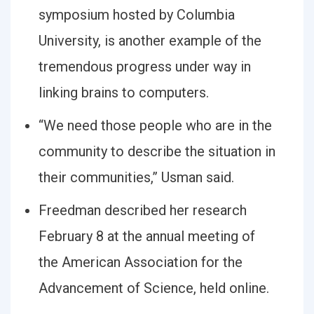
symposium hosted by Columbia
University, is another example of the
tremendous progress under way in
linking brains to computers.
“We need those people who are in the
community to describe the situation in
their communities,” Usman said.
Freedman described her research
February 8 at the annual meeting of
the American Association for the
Advancement of Science, held online.