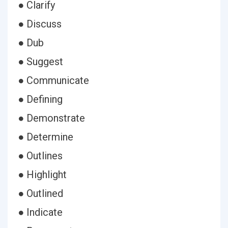
● Clarify
● Discuss
● Dub
● Suggest
● Communicate
● Defining
● Demonstrate
● Determine
● Outlines
● Highlight
● Outlined
● Indicate