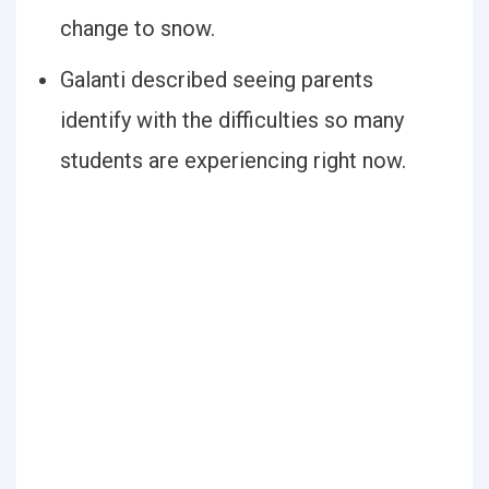
change to snow.
Galanti described seeing parents
identify with the difficulties so many
students are experiencing right now.