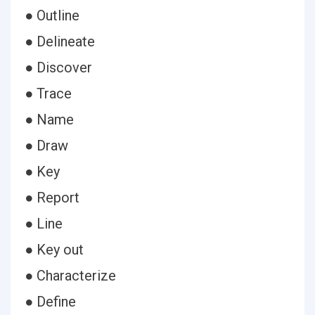
● Outline
● Delineate
● Discover
● Trace
● Name
● Draw
● Key
● Report
● Line
● Key out
● Characterize
● Define