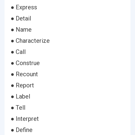
● Express
● Detail
● Name
● Characterize
● Call
● Construe
● Recount
● Report
● Label
● Tell
● Interpret
● Define