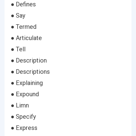
● Defines
● Say
● Termed
● Articulate
● Tell
● Description
● Descriptions
● Explaining
● Expound
● Limn
● Specify
● Express