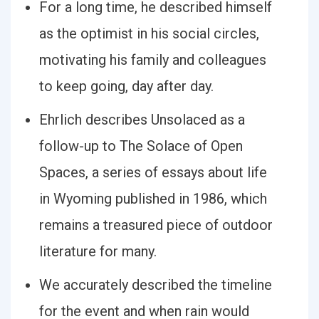
For a long time, he described himself
as the optimist in his social circles,
motivating his family and colleagues
to keep going, day after day.
Ehrlich describes Unsolaced as a
follow-up to The Solace of Open
Spaces, a series of essays about life
in Wyoming published in 1986, which
remains a treasured piece of outdoor
literature for many.
We accurately described the timeline
for the event and when rain would