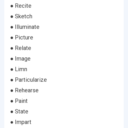
● Recite
● Sketch
● Illuminate
● Picture
● Relate
● Image
● Limn
● Particularize
● Rehearse
● Paint
● State
● Impart