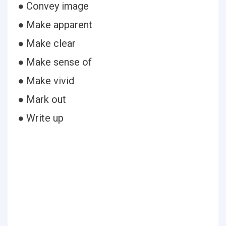
● Convey image
● Make apparent
● Make clear
● Make sense of
● Make vivid
● Mark out
● Write up