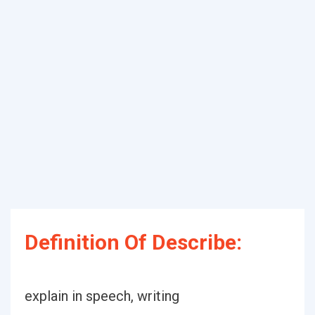
Definition Of Describe:
explain in speech, writing