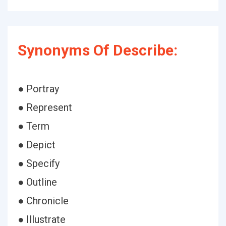
Synonyms Of Describe:
● Portray
● Represent
● Term
● Depict
● Specify
● Outline
● Chronicle
● Illustrate