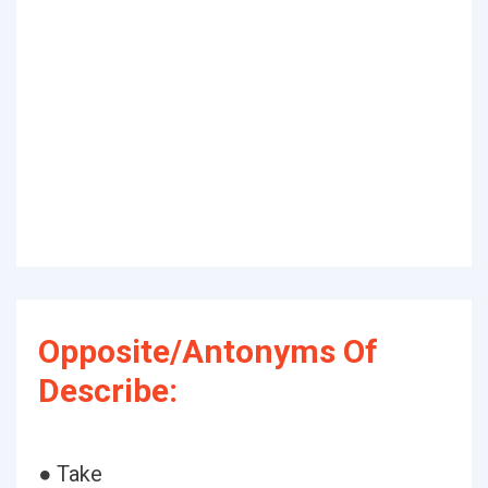
Opposite/Antonyms Of
Describe:
● Take