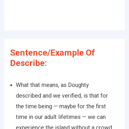
Sentence/Example Of
Describe:
What that means, as Doughty
described and we verified, is that for
the time being — maybe for the first
time in our adult lifetimes — we can
experience the island without a crowd