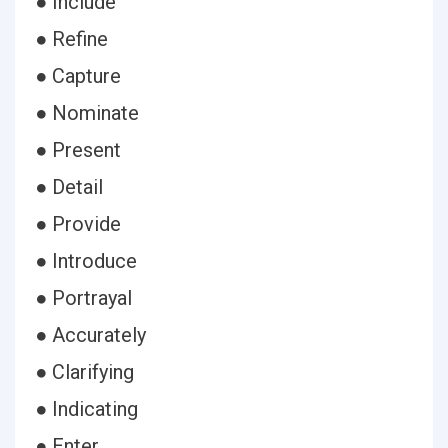
● Include
● Refine
● Capture
● Nominate
● Present
● Detail
● Provide
● Introduce
● Portrayal
● Accurately
● Clarifying
● Indicating
● Enter