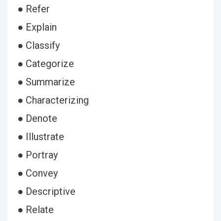
● Refer
● Explain
● Classify
● Categorize
● Summarize
● Characterizing
● Denote
● Illustrate
● Portray
● Convey
● Descriptive
● Relate