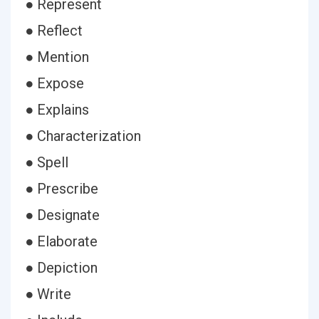
● Represent
● Reflect
● Mention
● Expose
● Explains
● Characterization
● Spell
● Prescribe
● Designate
● Elaborate
● Depiction
● Write