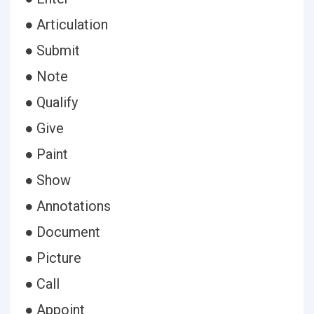
● Articulation
● Submit
● Note
● Qualify
● Give
● Paint
● Show
● Annotations
● Document
● Picture
● Call
● Appoint