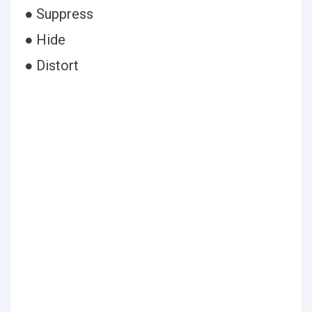
● Suppress
● Hide
● Distort