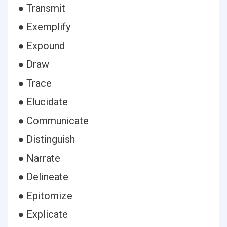
● Transmit
● Exemplify
● Expound
● Draw
● Trace
● Elucidate
● Communicate
● Distinguish
● Narrate
● Delineate
● Epitomize
● Explicate