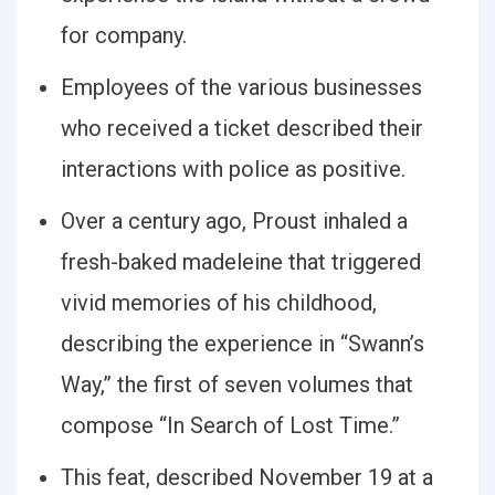
for company.
Employees of the various businesses
who received a ticket described their
interactions with police as positive.
Over a century ago, Proust inhaled a
fresh-baked madeleine that triggered
vivid memories of his childhood,
describing the experience in “Swann’s
Way,” the first of seven volumes that
compose “In Search of Lost Time.”
This feat, described November 19 at a