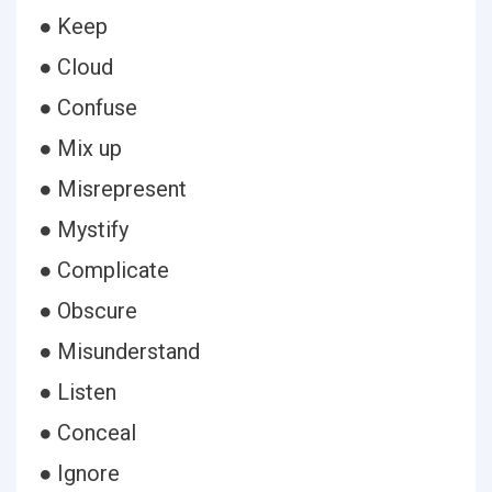
● Keep
● Cloud
● Confuse
● Mix up
● Misrepresent
● Mystify
● Complicate
● Obscure
● Misunderstand
● Listen
● Conceal
● Ignore