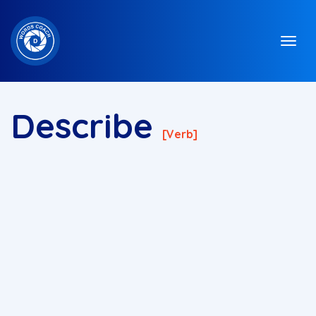
Describe
[verb]