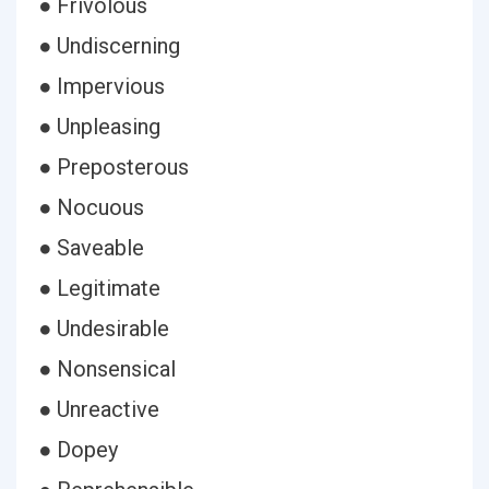
● Frivolous
● Undiscerning
● Impervious
● Unpleasing
● Preposterous
● Nocuous
● Saveable
● Legitimate
● Undesirable
● Nonsensical
● Unreactive
● Dopey