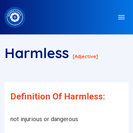
Harmless
[adjective]
Definition Of Harmless:
not injurious or dangerous