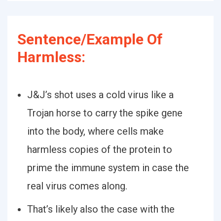
Sentence/Example Of
Harmless:
J&J’s shot uses a cold virus like a
Trojan horse to carry the spike gene
into the body, where cells make
harmless copies of the protein to
prime the immune system in case the
real virus comes along.
That’s likely also the case with the