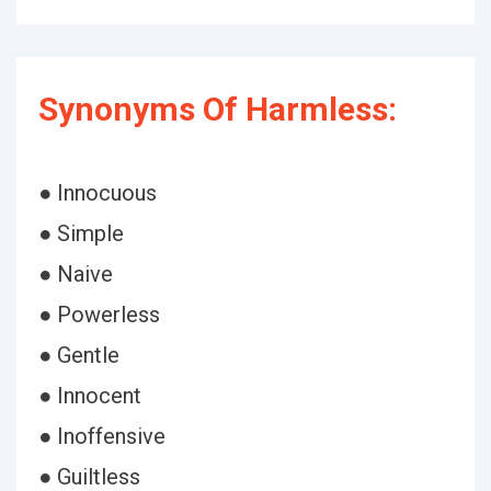
Synonyms Of Harmless:
● Innocuous
● Simple
● Naive
● Powerless
● Gentle
● Innocent
● Inoffensive
● Guiltless