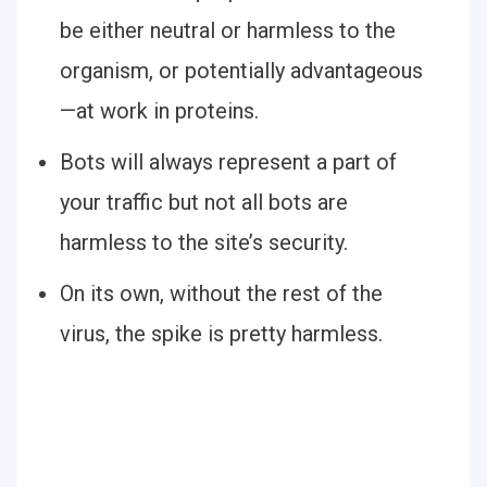
be either neutral or harmless to the
organism, or potentially advantageous
—at work in proteins.
Bots will always represent a part of
your traffic but not all bots are
harmless to the site’s security.
On its own, without the rest of the
virus, the spike is pretty harmless.