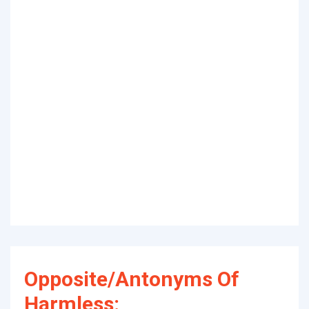
Opposite/Antonyms Of
Harmless: