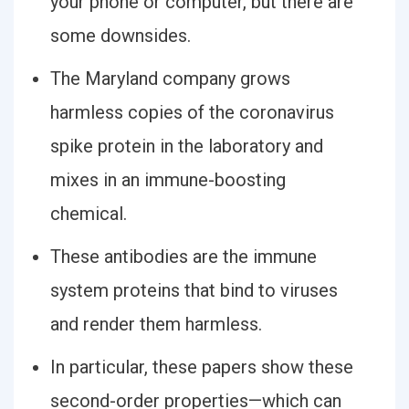
your phone or computer, but there are
some downsides.
The Maryland company grows
harmless copies of the coronavirus
spike protein in the laboratory and
mixes in an immune-boosting
chemical.
These antibodies are the immune
system proteins that bind to viruses
and render them harmless.
In particular, these papers show these
second-order properties—which can