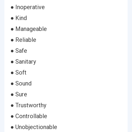
● Inoperative
● Kind
● Manageable
● Reliable
● Safe
● Sanitary
● Soft
● Sound
● Sure
● Trustworthy
● Controllable
● Unobjectionable