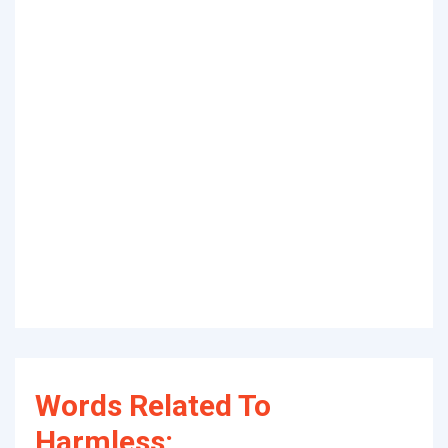
Words Related To
Harmless: