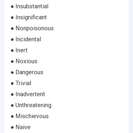
● Insubstantial
● Insignificant
● Nonpoisonous
● Incidental
● Inert
● Noxious
● Dangerous
● Trivial
● Inadvertent
● Unthreatening
● Mischievous
● Naive