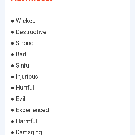
● Wicked
● Destructive
● Strong
● Bad
● Sinful
● Injurious
● Hurtful
● Evil
● Experienced
● Harmful
● Damaging