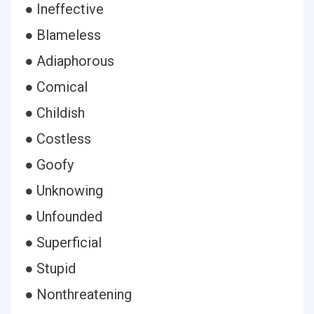
● Ineffective
● Blameless
● Adiaphorous
● Comical
● Childish
● Costless
● Goofy
● Unknowing
● Unfounded
● Superficial
● Stupid
● Nonthreatening