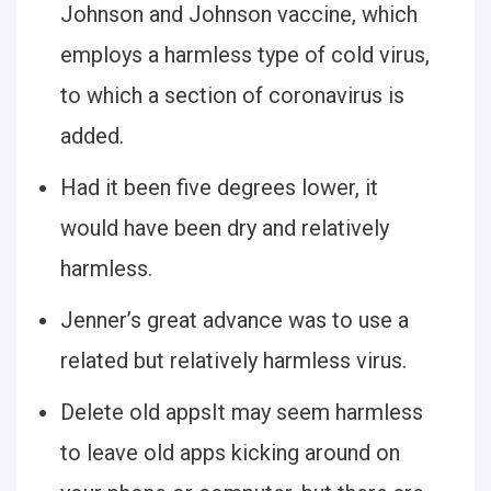
Johnson and Johnson vaccine, which
employs a harmless type of cold virus,
to which a section of coronavirus is
added.
Had it been five degrees lower, it
would have been dry and relatively
harmless.
Jenner’s great advance was to use a
related but relatively harmless virus.
Delete old appsIt may seem harmless
to leave old apps kicking around on