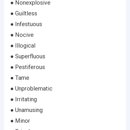
● Nonexplosive
● Guiltless
● Infestuous
● Nocive
● Illogical
● Superfluous
● Pestiferous
● Tame
● Unproblematic
● Irritating
● Unamusing
● Minor