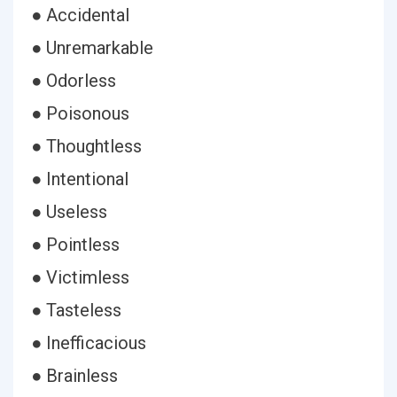
● Accidental
● Unremarkable
● Odorless
● Poisonous
● Thoughtless
● Intentional
● Useless
● Pointless
● Victimless
● Tasteless
● Inefficacious
● Brainless