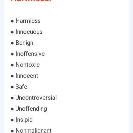
● Harmless
● Innocuous
● Benign
● Inoffensive
● Nontoxic
● Innocent
● Safe
● Uncontroversial
● Unoffending
● Insipid
● Nonmalignant