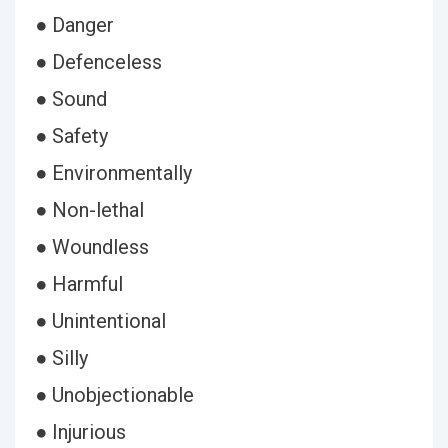
● Danger
● Defenceless
● Sound
● Safety
● Environmentally
● Non-lethal
● Woundless
● Harmful
● Unintentional
● Silly
● Unobjectionable
● Injurious