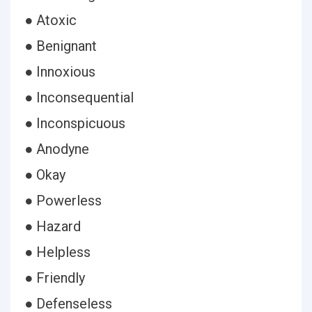
● Atoxic
● Benignant
● Innoxious
● Inconsequential
● Inconspicuous
● Anodyne
● Okay
● Powerless
● Hazard
● Helpless
● Friendly
● Defenseless