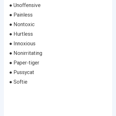
● Unoffensive
● Painless
● Nontoxic
● Hurtless
● Innoxious
● Nonirritating
● Paper-tiger
● Pussycat
● Softie