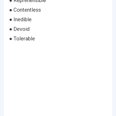
● Reprehensible
● Contentless
● Inedible
● Devoid
● Tolerable