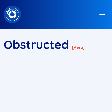
Obstructed
[verb]