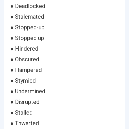
● Deadlocked
● Stalemated
● Stopped-up
● Stopped up
● Hindered
● Obscured
● Hampered
● Stymied
● Undermined
● Disrupted
● Stalled
● Thwarted