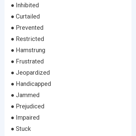
● Inhibited
● Curtailed
● Prevented
● Restricted
● Hamstrung
● Frustrated
● Jeopardized
● Handicapped
● Jammed
● Prejudiced
● Impaired
● Stuck