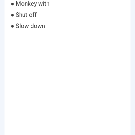
● Monkey with
● Shut off
● Slow down