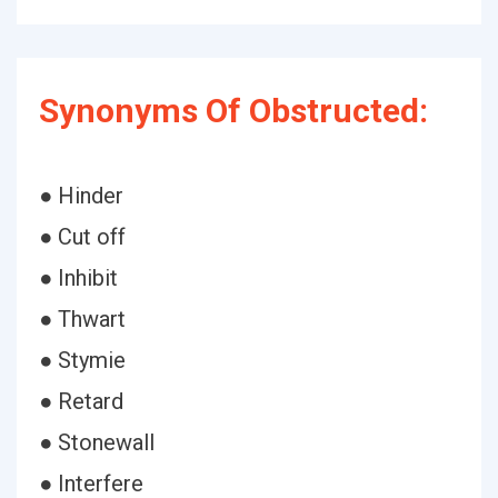
Synonyms Of Obstructed:
● Hinder
● Cut off
● Inhibit
● Thwart
● Stymie
● Retard
● Stonewall
● Interfere