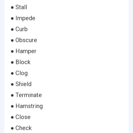
● Stall
● Impede
● Curb
● Obscure
● Hamper
● Block
● Clog
● Shield
● Terminate
● Hamstring
● Close
● Check