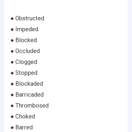
● Obstructed
● Impeded
● Blocked
● Occluded
● Clogged
● Stopped
● Blockaded
● Barricaded
● Thrombosed
● Choked
● Barred