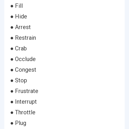
● Fill
● Hide
● Arrest
● Restrain
● Crab
● Occlude
● Congest
● Stop
● Frustrate
● Interrupt
● Throttle
● Plug