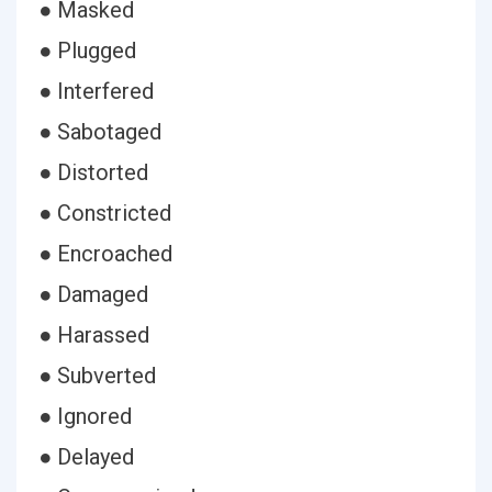
● Masked
● Plugged
● Interfered
● Sabotaged
● Distorted
● Constricted
● Encroached
● Damaged
● Harassed
● Subverted
● Ignored
● Delayed