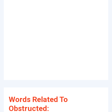
Words Related To
Obstructed: