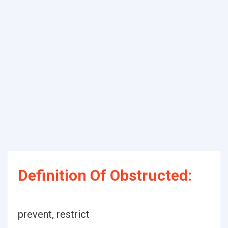
Definition Of Obstructed:
prevent, restrict