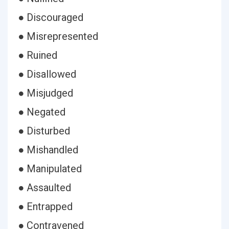
● Discouraged
● Misrepresented
● Ruined
● Disallowed
● Misjudged
● Negated
● Disturbed
● Mishandled
● Manipulated
● Assaulted
● Entrapped
● Contravened