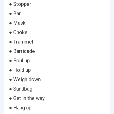
● Stopper
● Bar
● Mask
● Choke
● Trammel
● Barricade
● Foul up
● Hold up
● Weigh down
● Sandbag
● Get in the way
● Hang up