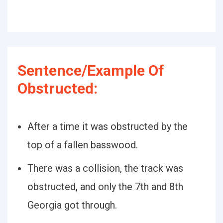
Sentence/Example Of
Obstructed:
After a time it was obstructed by the
top of a fallen basswood.
There was a collision, the track was
obstructed, and only the 7th and 8th
Georgia got through.