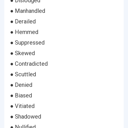
● Dislodged
● Manhandled
● Derailed
● Hemmed
● Suppressed
● Skewed
● Contradicted
● Scuttled
● Denied
● Biased
● Vitiated
● Shadowed
● Nullified