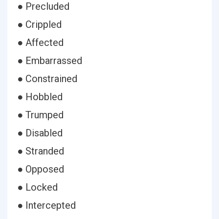
● Precluded
● Crippled
● Affected
● Embarrassed
● Constrained
● Hobbled
● Trumped
● Disabled
● Stranded
● Opposed
● Locked
● Intercepted