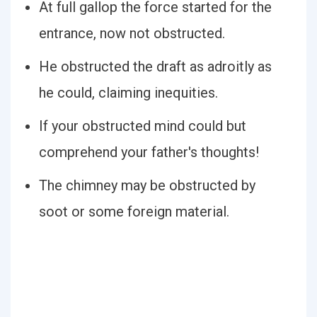
At full gallop the force started for the
entrance, now not obstructed.
He obstructed the draft as adroitly as
he could, claiming inequities.
If your obstructed mind could but
comprehend your father's thoughts!
The chimney may be obstructed by
soot or some foreign material.