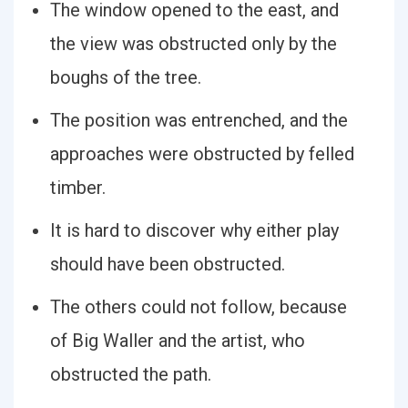
The window opened to the east, and
the view was obstructed only by the
boughs of the tree.
The position was entrenched, and the
approaches were obstructed by felled
timber.
It is hard to discover why either play
should have been obstructed.
The others could not follow, because
of Big Waller and the artist, who
obstructed the path.