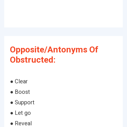
Opposite/Antonyms Of
Obstructed:
● Clear
● Boost
● Support
● Let go
● Reveal