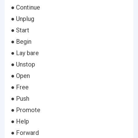
● Continue
● Unplug
● Start
● Begin
● Lay bare
● Unstop
● Open
● Free
● Push
● Promote
● Help
● Forward