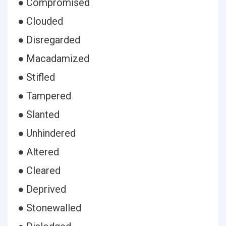
● Compromised
● Clouded
● Disregarded
● Macadamized
● Stifled
● Tampered
● Slanted
● Unhindered
● Altered
● Cleared
● Deprived
● Stonewalled