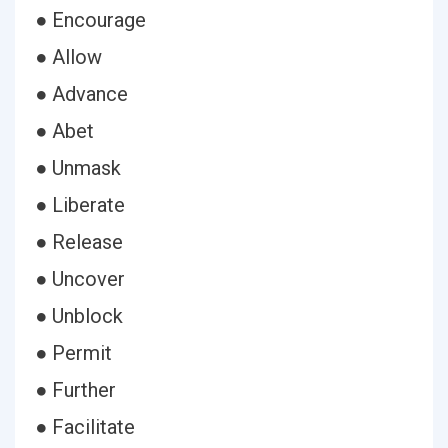
● Encourage
● Allow
● Advance
● Abet
● Unmask
● Liberate
● Release
● Uncover
● Unblock
● Permit
● Further
● Facilitate