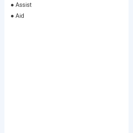
● Assist
● Aid