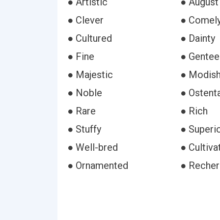
● Artistic
● August
● Clever
● Comel
● Cultured
● Dainty
● Fine
● Gentee
● Majestic
● Modis
● Noble
● Ostent
● Rare
● Rich
● Stuffy
● Superi
● Well-bred
● Cultiva
● Ornamented
● Reche