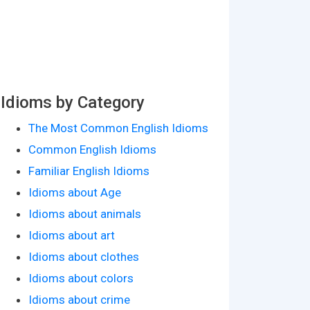
Idioms by Category
The Most Common English Idioms
Common English Idioms
Familiar English Idioms
Idioms about Age
Idioms about animals
Idioms about art
Idioms about clothes
Idioms about colors
Idioms about crime