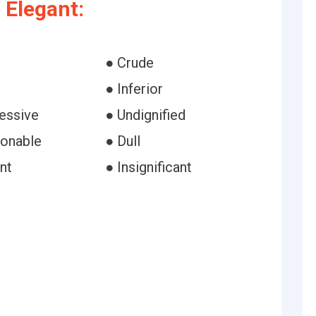
 Elegant:
● Crude
● Inferior
essive
● Undignified
ionable
● Dull
nt
● Insignificant