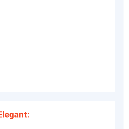
legant: