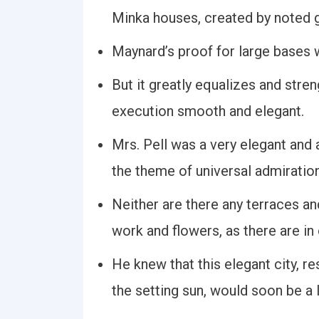
Minka houses, created by noted g
Maynard’s proof for large bases w
But it greatly equalizes and stre
execution smooth and elegant.
Mrs. Pell was a very elegant an
the theme of universal admiratio
Neither are there any terraces an
work and flowers, as there are in
He knew that this elegant city, r
the setting sun, would soon be a li