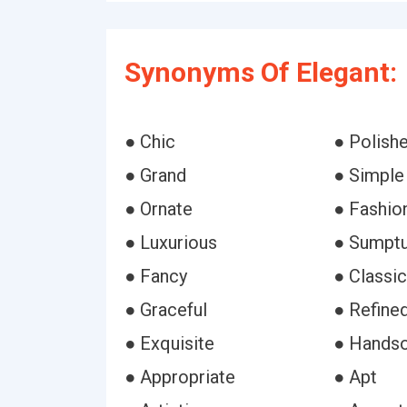
Synonyms Of Elegant:
● Chic
● Polish
● Grand
● Simple
● Ornate
● Fashio
● Luxurious
● Sumpt
● Fancy
● Classic
● Graceful
● Refine
● Exquisite
● Hands
● Appropriate
● Apt