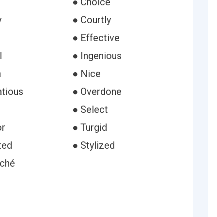
● Choice
y
● Courtly
● Effective
l
● Ingenious
h
● Nice
atious
● Overdone
● Select
or
● Turgid
ted
● Stylized
rché