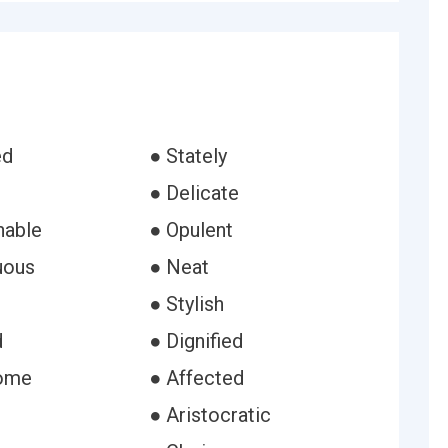
ed
● Stately
● Delicate
nable
● Opulent
uous
● Neat
● Stylish
d
● Dignified
ome
● Affected
● Aristocratic