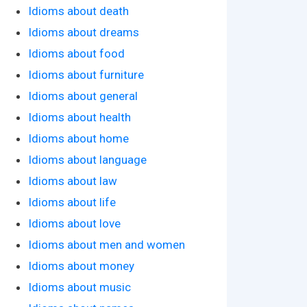
Idioms about death
Idioms about dreams
Idioms about food
Idioms about furniture
Idioms about general
Idioms about health
Idioms about home
Idioms about language
Idioms about law
Idioms about life
Idioms about love
Idioms about men and women
Idioms about money
Idioms about music