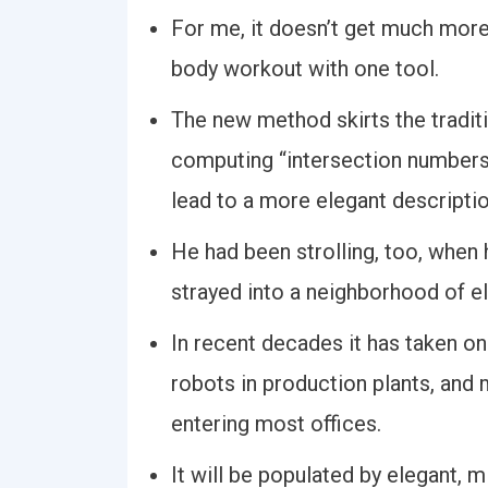
For me, it doesn’t get much more 
body workout with one tool.
The new method skirts the tradit
computing “intersection numbers
lead to a more elegant descripti
He had been strolling, too, when 
strayed into a neighborhood of 
In recent decades it has taken on 
robots in production plants, and
entering most offices.
It will be populated by elegant, 