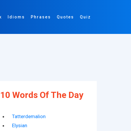
k
Idioms
Phrases
Quotes
Quiz
10 Words Of The Day
Tatterdemalion
Elysian