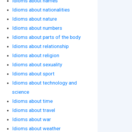
Idioms about names
Idioms about nationalities
Idioms about nature
Idioms about numbers
Idioms about parts of the body
Idioms about relationship
Idioms about religion
Idioms about sexuality
Idioms about sport
Idioms about technology and
science
Idioms about time
Idioms about travel
Idioms about war
Idioms about weather