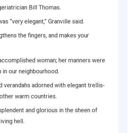
eriatrician Bill Thomas.
as “very elegant,” Granville said.
ngthens the fingers, and makes your
d accomplished woman; her manners were
n in our neighbourhood.
d verandahs adorned with elegant trellis-
 other warm countries.
esplendent and glorious in the sheen of
ving hell.