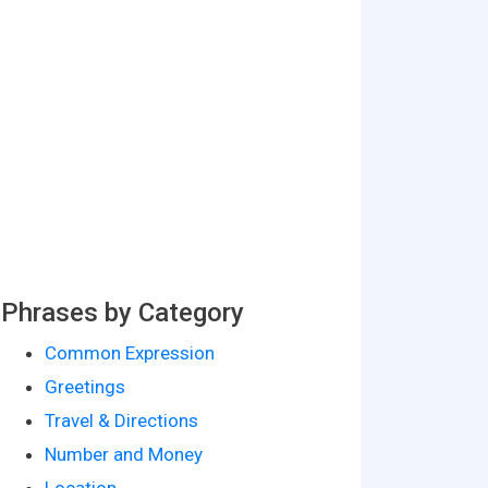
Phrases by Category
Common Expression
Greetings
Travel & Directions
Number and Money