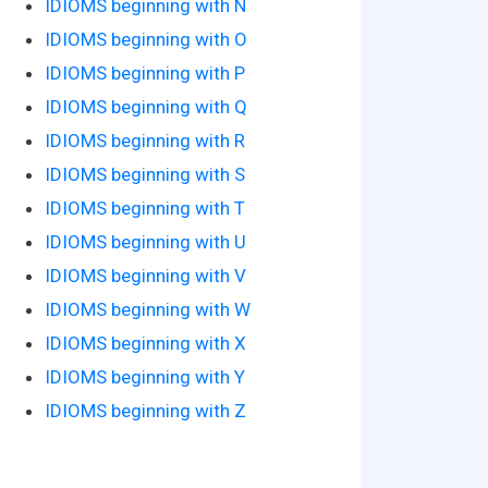
IDIOMS beginning with N
IDIOMS beginning with O
IDIOMS beginning with P
IDIOMS beginning with Q
IDIOMS beginning with R
IDIOMS beginning with S
IDIOMS beginning with T
IDIOMS beginning with U
IDIOMS beginning with V
IDIOMS beginning with W
IDIOMS beginning with X
IDIOMS beginning with Y
IDIOMS beginning with Z