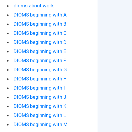
Idioms about work
IDIOMS beginning with A
IDIOMS beginning with B
IDIOMS beginning with C
IDIOMS beginning with D
IDIOMS beginning with E
IDIOMS beginning with F
IDIOMS beginning with G
IDIOMS beginning with H
IDIOMS beginning with I
IDIOMS beginning with J
IDIOMS beginning with K
IDIOMS beginning with L
IDIOMS beginning with M