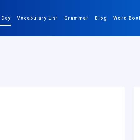
 Day
Vocabulary List
Grammar
Blog
Word Boo