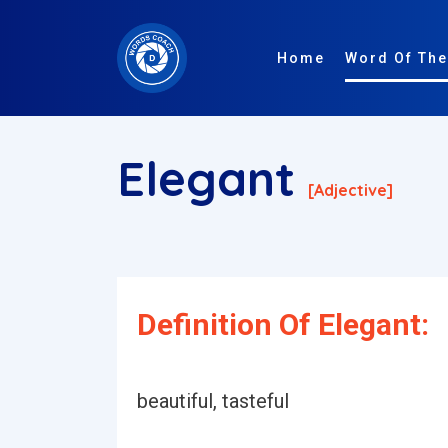
Home
Word Of The
Elegant
[adjective]
Definition Of Elegant:
beautiful, tasteful