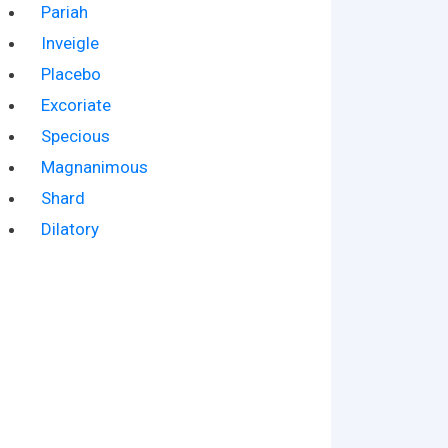
Pariah
Inveigle
Placebo
Excoriate
Specious
Magnanimous
Shard
Dilatory