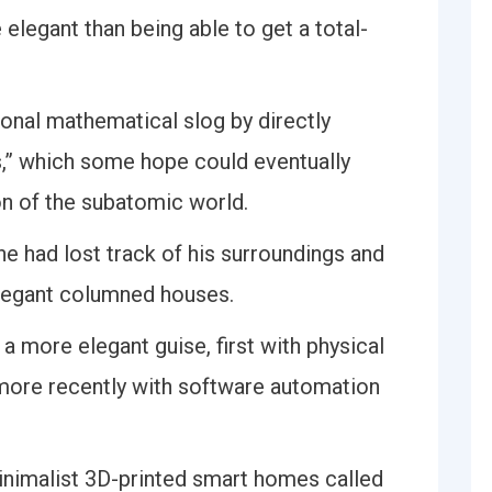
elegant than being able to get a total-
ional mathematical slog by directly
,” which some hope could eventually
on of the subatomic world.
he had lost track of his surroundings and
elegant columned houses.
a more elegant guise, first with physical
 more recently with software automation
minimalist 3D-printed smart homes called