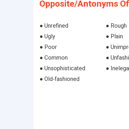
Opposite/Antonyms Of
● Unrefined
● Rough
● Ugly
● Plain
● Poor
● Unimpr
● Common
● Unfash
● Unsophisticated
● Inelega
● Old-fashioned