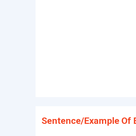
Sentence/Example Of E