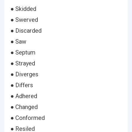
● Skidded
● Swerved
● Discarded
● Saw
● Septum
● Strayed
● Diverges
● Differs
● Adhered
● Changed
● Conformed
● Resiled