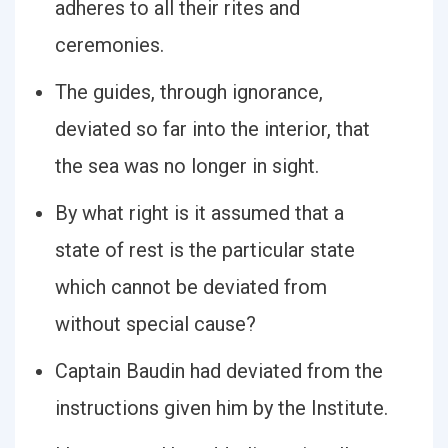
adheres to all their rites and
ceremonies.
The guides, through ignorance,
deviated so far into the interior, that
the sea was no longer in sight.
By what right is it assumed that a
state of rest is the particular state
which cannot be deviated from
without special cause?
Captain Baudin had deviated from the
instructions given him by the Institute.