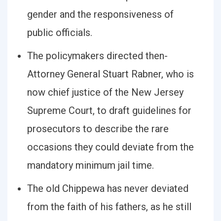
gender and the responsiveness of
public officials.
The policymakers directed then-
Attorney General Stuart Rabner, who is
now chief justice of the New Jersey
Supreme Court, to draft guidelines for
prosecutors to describe the rare
occasions they could deviate from the
mandatory minimum jail time.
The old Chippewa has never deviated
from the faith of his fathers, as he still