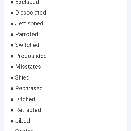
● Excluded
● Dissociated
● Jettisoned
● Parroted
● Switched
● Propounded
● Misstates
● Shied
● Rephrased
● Ditched
● Retracted
● Jibed