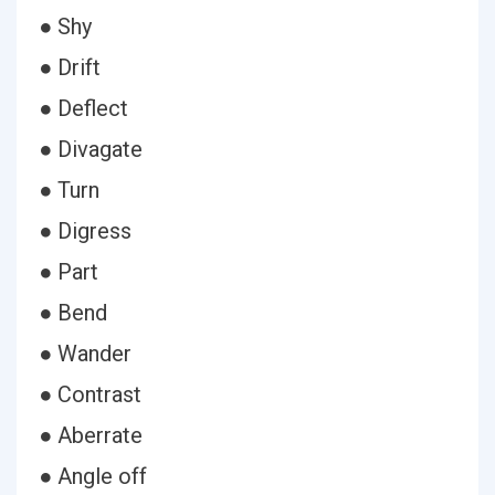
● Shy
● Drift
● Deflect
● Divagate
● Turn
● Digress
● Part
● Bend
● Wander
● Contrast
● Aberrate
● Angle off