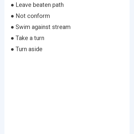
● Leave beaten path
● Not conform
● Swim against stream
● Take a turn
● Turn aside