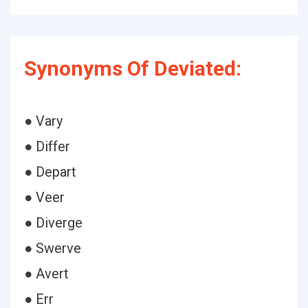
Synonyms Of Deviated:
● Vary
● Differ
● Depart
● Veer
● Diverge
● Swerve
● Avert
● Err