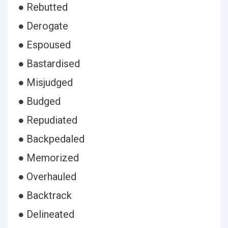
● Rebutted
● Derogate
● Espoused
● Bastardised
● Misjudged
● Budged
● Repudiated
● Backpedaled
● Memorized
● Overhauled
● Backtrack
● Delineated