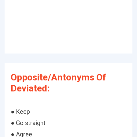
Opposite/Antonyms Of
Deviated:
● Keep
● Go straight
● Agree