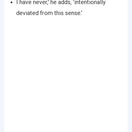
I have never,' he adds, 'intentionally
deviated from this sense.'