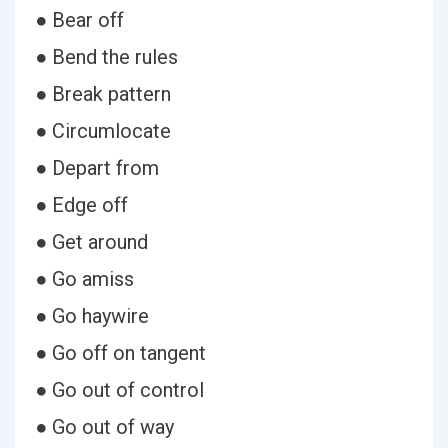
● Bear off
● Bend the rules
● Break pattern
● Circumlocate
● Depart from
● Edge off
● Get around
● Go amiss
● Go haywire
● Go off on tangent
● Go out of control
● Go out of way