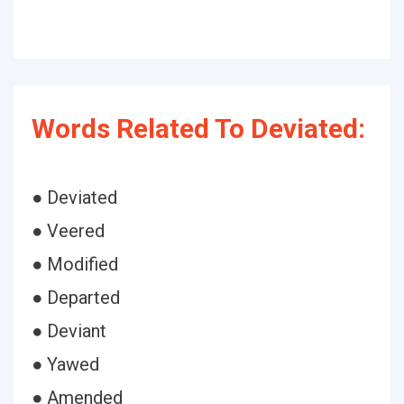
Words Related To Deviated:
● Deviated
● Veered
● Modified
● Departed
● Deviant
● Yawed
● Amended