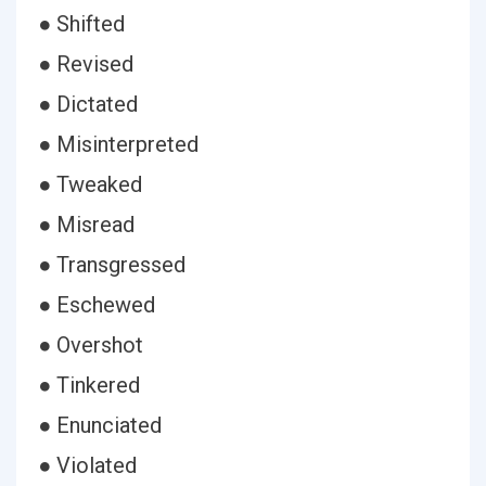
● Shifted
● Revised
● Dictated
● Misinterpreted
● Tweaked
● Misread
● Transgressed
● Eschewed
● Overshot
● Tinkered
● Enunciated
● Violated