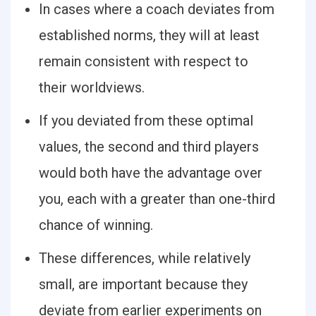
In cases where a coach deviates from
established norms, they will at least
remain consistent with respect to
their worldviews.
If you deviated from these optimal
values, the second and third players
would both have the advantage over
you, each with a greater than one-third
chance of winning.
These differences, while relatively
small, are important because they
deviate from earlier experiments on