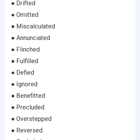
● Drifted
● Omitted
● Miscalculated
● Annunciated
● Flinched
● Fulfilled
● Defied
● Ignored
● Benefitted
● Precluded
● Overstepped
● Reversed