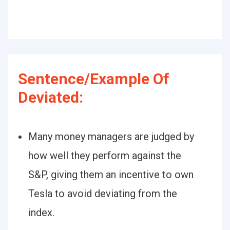
Sentence/Example Of
Deviated:
Many money managers are judged by
how well they perform against the
S&P, giving them an incentive to own
Tesla to avoid deviating from the
index.