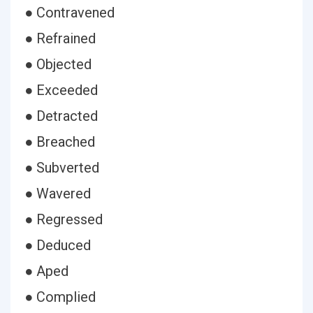
● Contravened
● Refrained
● Objected
● Exceeded
● Detracted
● Breached
● Subverted
● Wavered
● Regressed
● Deduced
● Aped
● Complied