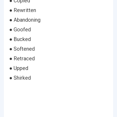
● Copied
● Rewritten
● Abandoning
● Goofed
● Bucked
● Softened
● Retraced
● Upped
● Shirked