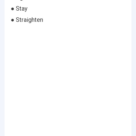
● Stay
● Straighten