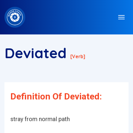
Deviated
[verb]
Definition Of Deviated:
stray from normal path