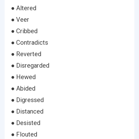
● Altered
● Veer
● Cribbed
● Contradicts
● Reverted
● Disregarded
● Hewed
● Abided
● Digressed
● Distanced
● Desisted
● Flouted